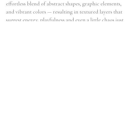
effortless blend of abstract shapes, graphic elements, 
and vibrant colors — resulting in textured layers that 
suggest energy, playfulness and even a little chaos just 
beneath the surface. Her unique point of view — 
reimagining everyday life through an electric, dynamic 
lens — has led to features on HBO, HGTV, in 
Anthropologie and galleries across the southeast.
"A maximalist at heart, I approach my paintings with whatever 
feels right in the moment — experimenting with layers of color, 
texture, pattern and movement — with the goal of pulling 
together a simplified, visual story. My most recent work has been 
focused on exploring the theme of letting go of self-control and 
embracing the unexpected delight that can show up when you do. 
Each painting is an evolution from the last, as my practice is more 
about discovery than repetition."