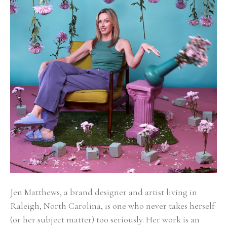
Jen Matthews, a brand designer and artist living in 
Raleigh, North Carolina, is one who never takes herself 
(or her subject matter) too seriously. Her work is an 