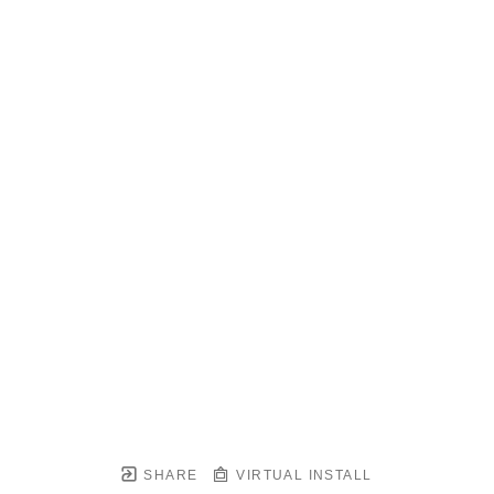
SHARE
VIRTUAL INSTALL