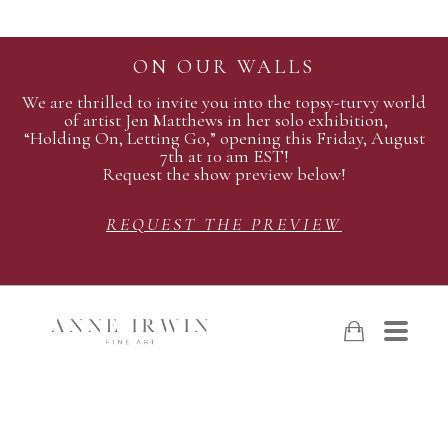
ON OUR WALLS
We are thrilled to invite you into the topsy-turvy world
of artist Jen Matthews in her solo exhibition,
“Holding On, Letting Go,” opening this Friday, August
7th at 10 am EST!
Request the show preview below!
REQUEST THE PREVIEW