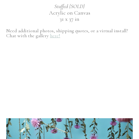
Stuffed {SOLD}
Acrylic on Canvas
31 x 37 in
Need additional photos, shipping quotes, or a virtual install?
Chat with the gallery
here!