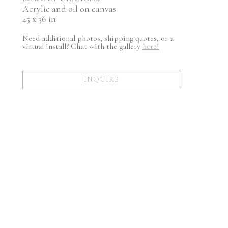
Acrylic and oil on canvas
45 x 36 in
Need additional photos, shipping quotes, or a
virtual install? Chat with the gallery
here!
INQUIRE