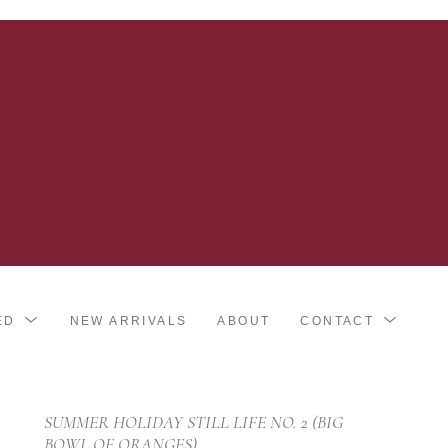
ED
NEW ARRIVALS
ABOUT
CONTACT
SUMMER HOLIDAY STILL LIFE NO. 2 (BIG 
BOWL OF ORANGES)