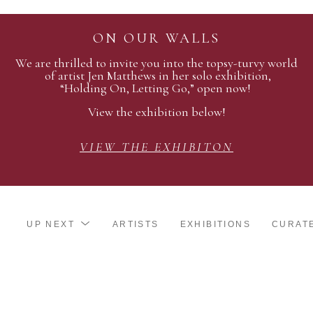
ON OUR WALLS
We are thrilled to invite you into the topsy-turvy world
of artist Jen Matthews in her solo exhibition,
“Holding On, Letting Go,” open now!
View the exhibition below!
VIEW THE EXHIBITON
UP NEXT
ARTISTS
EXHIBITIONS
CURAT