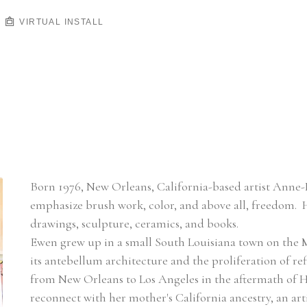
VIRTUAL INSTALL
Born 1976, New Orleans, California-based artist Anne-L
emphasize brush work, color, and above all, freedom.  
drawings, sculpture, ceramics, and books.
Ewen grew up in a small South Louisiana town on the Mi
its antebellum architecture and the proliferation of re
from New Orleans to Los Angeles in the aftermath of Hurr
reconnect with her mother's California ancestry, an ar