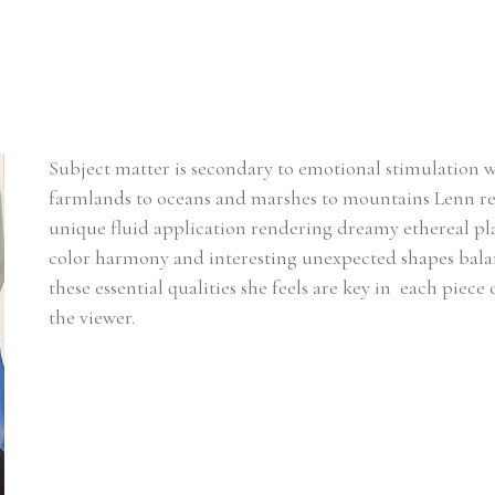
Subject matter is secondary to emotional stimulation 
farmlands to oceans and marshes to mountains Lenn rel
unique fluid application rendering dreamy ethereal plac
color harmony and interesting unexpected shapes balanci
these essential qualities she feels are key in  each piece
the viewer.