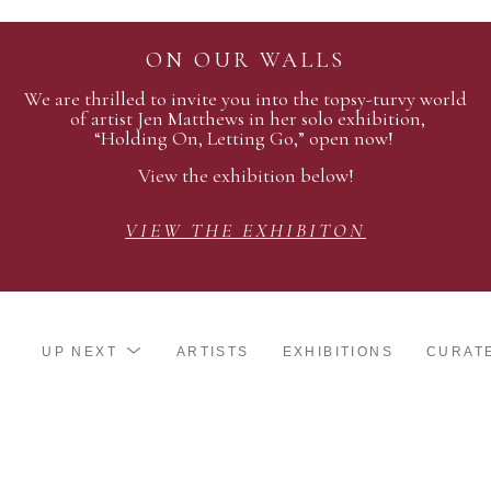
ON OUR WALLS
We are thrilled to invite you into the topsy-turvy world
of artist Jen Matthews in her solo exhibition,
“Holding On, Letting Go,” open now!
View the exhibition below!
VIEW THE EXHIBITON
UP NEXT
ARTISTS
EXHIBITIONS
CURAT