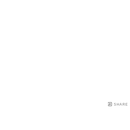
SHARE