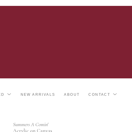
ED
NEW ARRIVALS
ABOUT
CONTACT
Summers A Comin'
Acrylic on Canvas