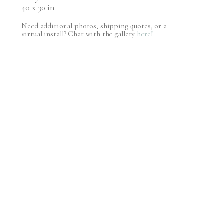
40 x 30 in
Need additional photos, shipping quotes, or a
virtual install? Chat with the gallery
here!