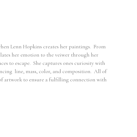
when Lenn Hopkins creates her paintings.  From 
ates her emotion to the veiwer through her 
es to escape.  She captures ones curiosity with 
ng  line, mass, color, and composition.  All of 
 of artwork to ensure a fulfilling connection with 