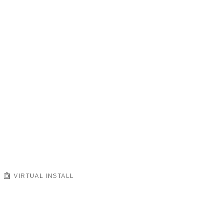
VIRTUAL INSTALL