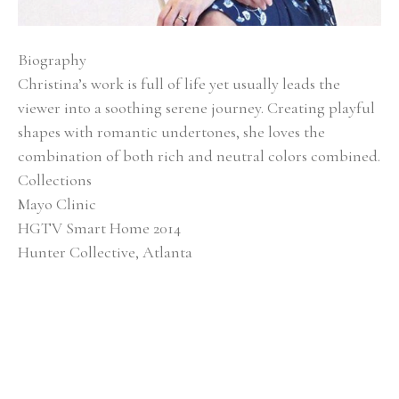
Biography
Christina’s work is full of life yet usually leads the 
viewer into a soothing serene journey. Creating playful 
shapes with romantic undertones, she loves the 
combination of both rich and neutral colors combined.
Collections
Mayo Clinic
HGTV Smart Home 2014
Hunter Collective, Atlanta
Baptist Medical Center
Alan Valentine Nashville Symphony Orchestra 
Southern Living Showcase Home, Nashville EverBank, 
Jacksonville, FL
Brentwood Academy, Nashville
Exhibitions