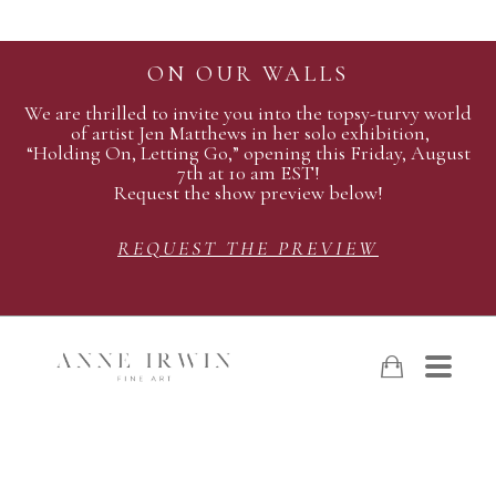
ON OUR WALLS
We are thrilled to invite you into the topsy-turvy world
of artist Jen Matthews in her solo exhibition,
“Holding On, Letting Go,” opening this Friday, August
7th at 10 am EST!
Request the show preview below!
REQUEST THE PREVIEW