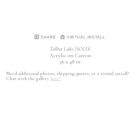
SHARE
VIRTUAL INSTALL
Talbot Lake {SOLD}
Acrylic on Canvas
36 x 48 in
Need additional photos, shipping quotes, or a virtual install?
Chat with the gallery
here!