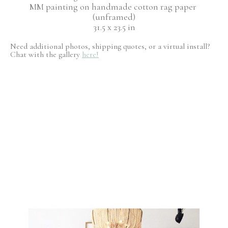
MM painting on handmade cotton rag paper 
(unframed)
31.5 x 23.5 in
Need additional photos, shipping quotes, or a virtual install?
Chat with the gallery
here!