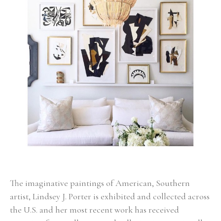
The imaginative paintings of American, Southern 
artist, Lindsey J. Porter is exhibited and collected across 
the U.S. and her most recent work has received 