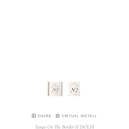
SHARE
VIRTUAL INSTALL
Tango On The Border II {SOLD}