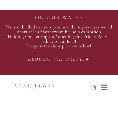
ON OUR WALLS
We are thrilled to invite you into the topsy-turvy world
of artist Jen Matthews in her solo exhibition,
“Holding On, Letting Go,” opening this Friday, August
7th at 10 am EST!
Request the show preview below!
REQUEST THE PREVIEW