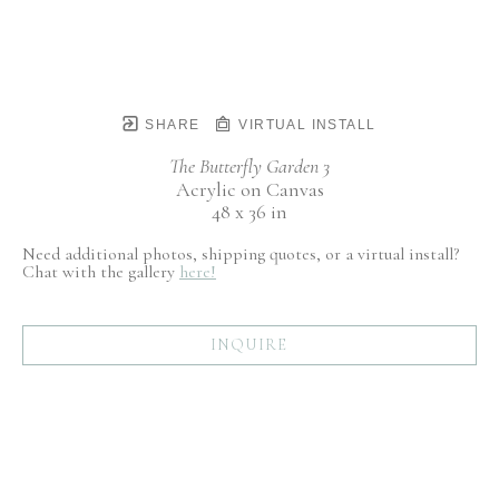
SHARE
VIRTUAL INSTALL
The Butterfly Garden 3
Acrylic on Canvas
48 x 36 in
Need additional photos, shipping quotes, or a virtual install?
Chat with the gallery
here!
INQUIRE