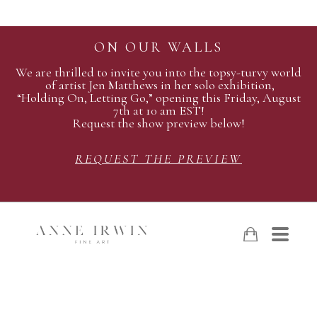
ON OUR WALLS
We are thrilled to invite you into the topsy-turvy world
of artist Jen Matthews in her solo exhibition,
“Holding On, Letting Go,” opening this Friday, August
7th at 10 am EST!
Request the show preview below!
REQUEST THE PREVIEW