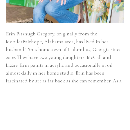
Erin Fitzhugh Gregory, originally from the 
Mobile/Fairhope, Alabama area, has lived in her 
husband Tim's hometown of Columbus, Georgia since 
2002. ​They have two young daughters, McCall and 
Lizzie. Erin paints in acrylic and occasionally in oil 
almost daily in her home studio. Erin has been 
fascinated by art as far back as she can remember. As a 
child, art was always the highlight of the school day. 
She knew from an early age that she would be an artist 
when she grew up. Upon graduating from Auburn 
University with a BFA in painting in 2000, the reality of 
being a full-time painter was a bit intimidating. After 
her first solo show at the Lyon's Share Gallery in 