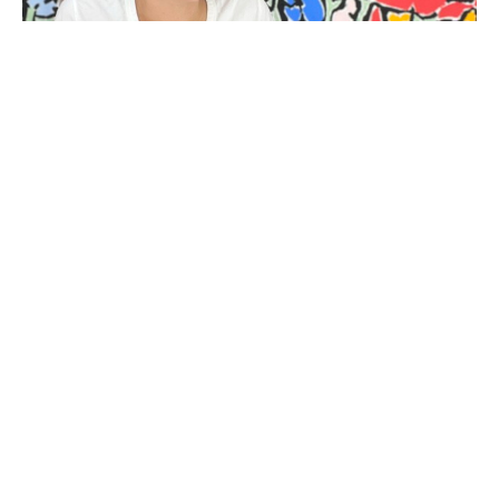
BIOGRAPHY
Kit Porter (b. 1983-2023) is a mixed media artist living 
and working in Beaufort, South Carolina. Her abstract 
language has evolved from her interest in the way an 
object left by the sea wears down as a result of time and 
environment. To characterise this process of 
diminution, she paints around and into her subjects to 
create shapes which appear carved, softened and 