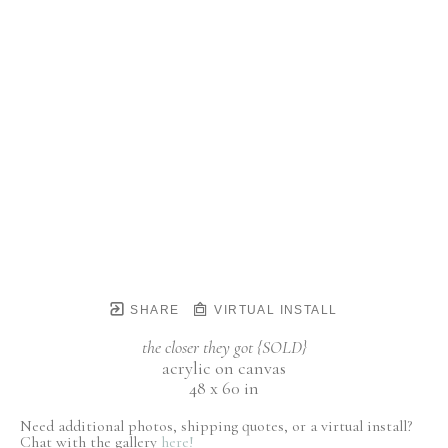
SHARE
VIRTUAL INSTALL
the closer they got {SOLD}
acrylic on canvas
48 x 60 in
Need additional photos, shipping quotes, or a virtual install?
Chat with the gallery
here!