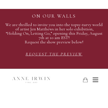
ON OUR WALLS
We are thrilled to invite you into the topsy-turvy world
of artist Jen Matthews in her solo exhibition,
“Holding On, Letting Go,” opening this Friday, August
7th at 10 am EST!
Request the show preview below!
REQUEST THE PREVIEW