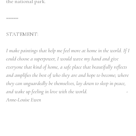
the national park. 
=====
STATEMENT:
I make paintings that help me feel more at home in the world. If I 
could choose a superpower, I would wave my hand and give 
everyone that kind of home, a safe place that beautifully reflects 
and amplifies the best of who they are and hope to become; where 
they can unguardedly be themselves, lay down to sleep in peace, 
and wake up feeling in love with the world.                                - 
Anne-Louise Ewen
Things That Are Important* To Me In Painting, A 
Manifesto
Aim to proceed with a devil-may-care work 