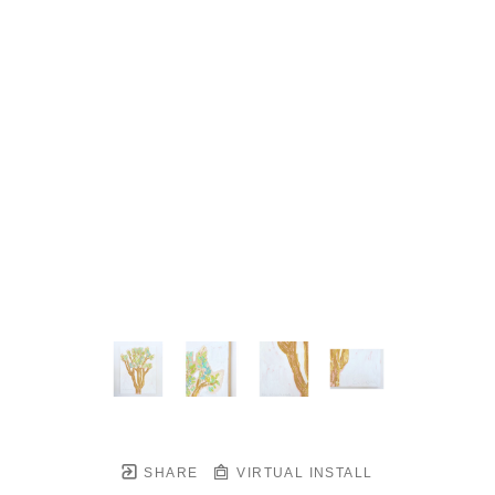
SHARE
VIRTUAL INSTALL