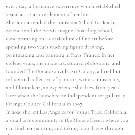
every day, a formative experience which established 
visual art as a core element of her life. 
She later attended the Louisiana School for Math, 
Science and the Arts (a magnet boarding school) 
concentrating on a curriculum of fine art before 
spending two years studying figure drawing, 
printmaking and painting in Paris, France. In her 
college years, she made art, studied philosophy, and 
founded The Donaldsonville Art Colony, a brief but 
influential collective of painters, writers, musicians, 
and filmmakers, an experience she drew from years 
later when she launched an independent art gallery in 
Orange County, California in 2007. 
In 2020 she left Los Angeles for Joshua Tree, California, 
a small arts community in the Mojave Desert where you 
can find her painting and taking long drives through 