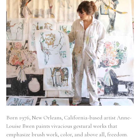
Born 1976, New Orleans, California-based artist Anne-
Louise Ewen paints vivacious gestural works that 
emphasize brush work, color, and above all, freedom. 