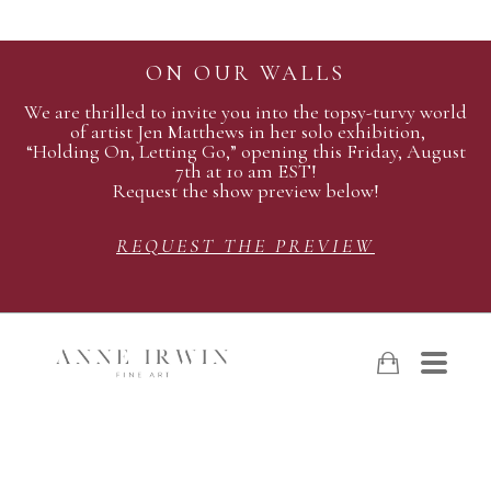
ON OUR WALLS
We are thrilled to invite you into the topsy-turvy world
of artist Jen Matthews in her solo exhibition,
“Holding On, Letting Go,” opening this Friday, August
7th at 10 am EST!
Request the show preview below!
REQUEST THE PREVIEW