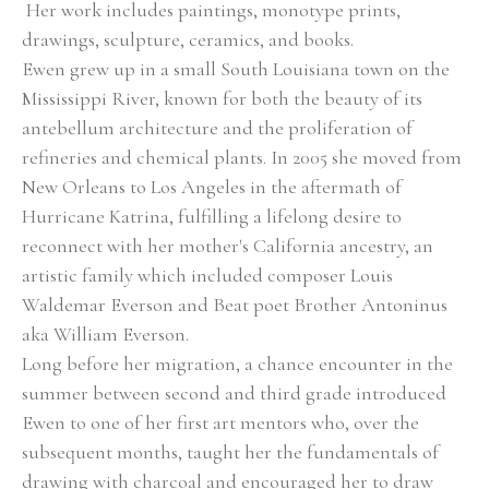
 Her work includes paintings, monotype prints, 
drawings, sculpture, ceramics, and books.
Ewen grew up in a small South Louisiana town on the 
Mississippi River, known for both the beauty of its 
antebellum architecture and the proliferation of 
refineries and chemical plants. In 2005 she moved from 
New Orleans to Los Angeles in the aftermath of 
Hurricane Katrina, fulfilling a lifelong desire to 
reconnect with her mother's California ancestry, an 
artistic family which included composer Louis 
Waldemar Everson and Beat poet Brother Antoninus 
aka William Everson.  
Long before her migration, a chance encounter in the 
summer between second and third grade introduced 
Ewen to one of her first art mentors who, over the 
subsequent months, taught her the fundamentals of 
drawing with charcoal and encouraged her to draw 