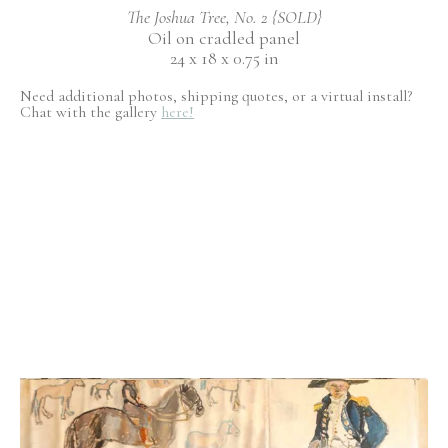
The Joshua Tree, No. 2 {SOLD}
Oil on cradled panel
24 x 18 x 0.75 in
Need additional photos, shipping quotes, or a virtual install?
Chat with the gallery
here!