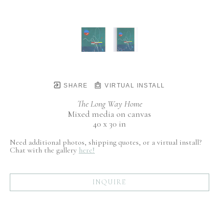
SHARE
VIRTUAL INSTALL
The Long Way Home
Mixed media on canvas
40 x 30 in
Need additional photos, shipping quotes, or a virtual install?
Chat with the gallery
here!
INQUIRE