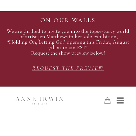
ON OUR WALLS
We are thrilled to invite you into the topsy-turvy world
of artist Jen Matthews in her solo exhibition,
“Holding On, Letting Go,” opening this Friday, August
7th at 10 am EST!
Request the show preview below!
REQUEST THE PREVIEW