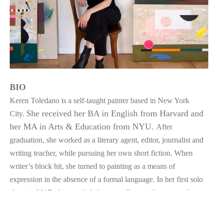
BIO
Keren Toledano is a self-taught painter based in New York 
She received her BA in English from Harvard and 
City. 
her MA in Arts & Education from NYU. 
After 
graduation, she worked as a literary agent, editor, journalist and 
writing teacher, while pursuing her own short fiction. When 
writer’s block hit, she turned to painting as a means of 
expression in the absence of a formal language. In her first solo 
show in 2017, she coupled abstract collage with excerpts from 
her torn up stories—a reminder never to marry her darlings. 