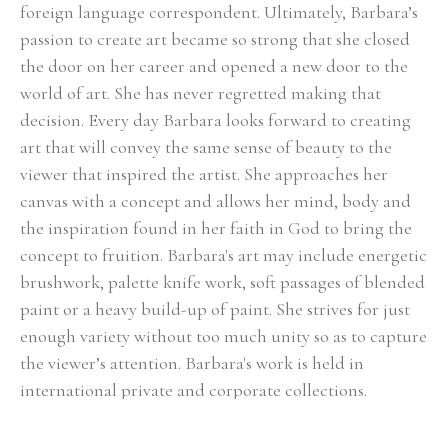
foreign language correspondent. Ultimately, Barbara’s 
passion to create art became so strong that she closed 
the door on her career and opened a new door to the 
world of art. She has never regretted making that 
decision. Every day Barbara looks forward to creating 
art that will convey the same sense of beauty to the 
viewer that inspired the artist. She approaches her 
canvas with a concept and allows her mind, body and 
the inspiration found in her faith in God to bring the 
concept to fruition. Barbara's art may include energetic 
brushwork, palette knife work, soft passages of blended 
paint or a heavy build-up of paint. She strives for just 
enough variety without too much unity so as to capture 
the viewer’s attention. Barbara's work is held in 
international private and corporate collections.
Select Exhibitions, Awards and Honors:
Group Show, Jules Place, Boston, December 2014