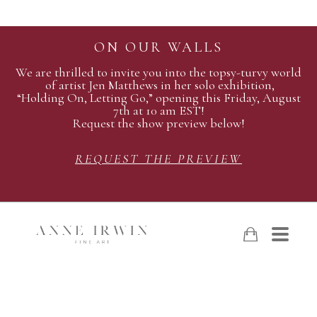
ON OUR WALLS
We are thrilled to invite you into the topsy-turvy world
of artist Jen Matthews in her solo exhibition,
“Holding On, Letting Go,” opening this Friday, August
7th at 10 am EST!
Request the show preview below!
REQUEST THE PREVIEW