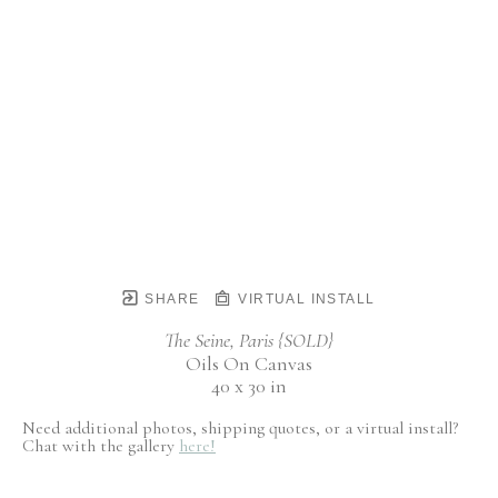
SHARE
VIRTUAL INSTALL
The Seine, Paris {SOLD}
Oils On Canvas
40 x 30 in
Need additional photos, shipping quotes, or a virtual install?
Chat with the gallery
here!