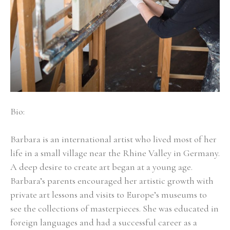
Bio:
Barbara is an international artist who lived most of her 
life in a small village near the Rhine Valley in Germany. 
A deep desire to create art began at a young age. 
Barbara’s parents encouraged her artistic growth with 
private art lessons and visits to Europe’s museums to 
see the collections of masterpieces. She was educated in 
foreign languages and had a successful career as a 