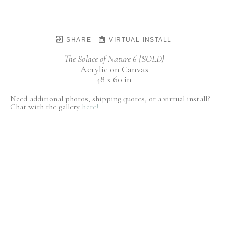
SHARE
VIRTUAL INSTALL
The Solace of Nature 6 {SOLD}
Acrylic on Canvas
48 x 60 in
Need additional photos, shipping quotes, or a virtual install?
Chat with the gallery
here!