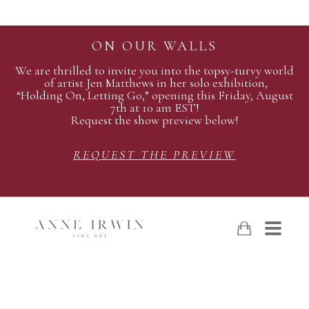
ON OUR WALLS
We are thrilled to invite you into the topsy-turvy world
of artist Jen Matthews in her solo exhibition,
“Holding On, Letting Go,” opening this Friday, August
7th at 10 am EST!
Request the show preview below!
REQUEST THE PREVIEW