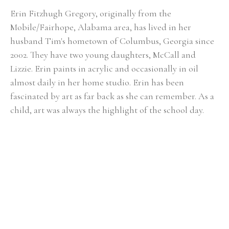
Erin Fitzhugh Gregory, originally from the 
Mobile/Fairhope, Alabama area, has lived in her 
husband Tim's hometown of Columbus, Georgia since 
2002. ​They have two young daughters, McCall and 
Lizzie. Erin paints in acrylic and occasionally in oil 
almost daily in her home studio. Erin has been 
fascinated by art as far back as she can remember. As a 
child, art was always the highlight of the school day. 
She knew from an early age that she would be an artist 
when she grew up. Upon graduating from Auburn 
University with a BFA in painting in 2000, the reality of 
being a full-time painter was a bit intimidating. After 
her first solo show at the Lyon's Share Gallery in 
Fairhope, Alabama in 2001, she realized painting could 
actually become her career. In Erin's fifteen-plus years 
of painting, she has had numerous solo shows and has 