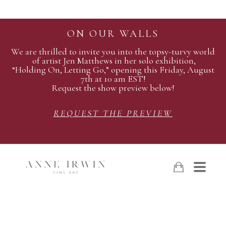
ON OUR WALLS
We are thrilled to invite you into the topsy-turvy world
of artist Jen Matthews in her solo exhibition,
“Holding On, Letting Go,” opening this Friday, August
7th at 10 am EST!
Request the show preview below!
REQUEST THE PREVIEW