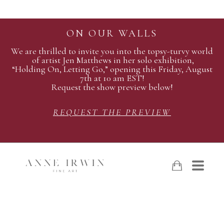
ON OUR WALLS
We are thrilled to invite you into the topsy-turvy world
of artist Jen Matthews in her solo exhibition,
“Holding On, Letting Go,” opening this Friday, August
7th at 10 am EST!
Request the show preview below!
REQUEST THE PREVIEW