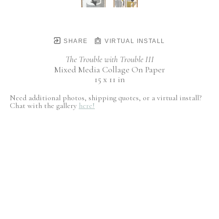
SHARE
VIRTUAL INSTALL
The Trouble with Trouble III
Mixed Media Collage On Paper
15 x 11 in
Need additional photos, shipping quotes, or a virtual install?
Chat with the gallery
here!