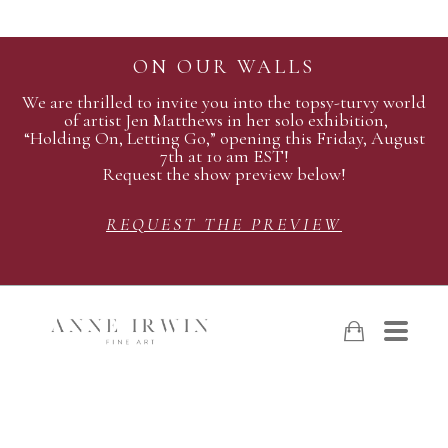
ON OUR WALLS
We are thrilled to invite you into the topsy-turvy world
of artist Jen Matthews in her solo exhibition,
“Holding On, Letting Go,” opening this Friday, August
7th at 10 am EST!
Request the show preview below!
REQUEST THE PREVIEW