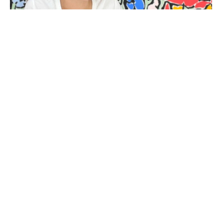
BIOGRAPHY
Kit Porter (b. 1983-2023) is a mixed media artist living 
and working in Beaufort, South Carolina. Her abstract 
language has evolved from her interest in the way an 
object left by the sea wears down as a result of time and 
environment. To characterise this process of 
diminution, she paints around and into her subjects to 
create shapes which appear carved, softened and 