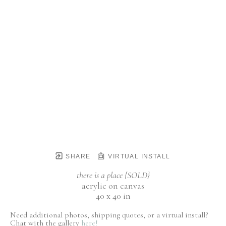
SHARE
VIRTUAL INSTALL
there is a place {SOLD}
acrylic on canvas
40 x 40 in
Need additional photos, shipping quotes, or a virtual install?
Chat with the gallery
here!