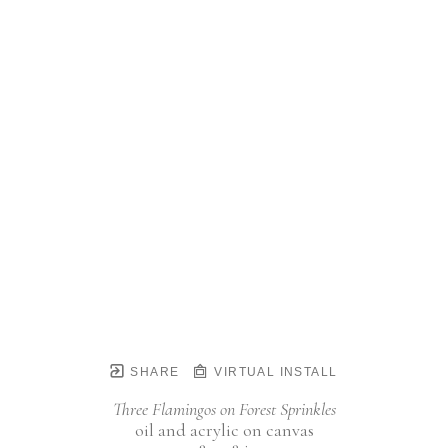
SHARE
VIRTUAL INSTALL
Three Flamingos on Forest Sprinkles
oil and acrylic on canvas