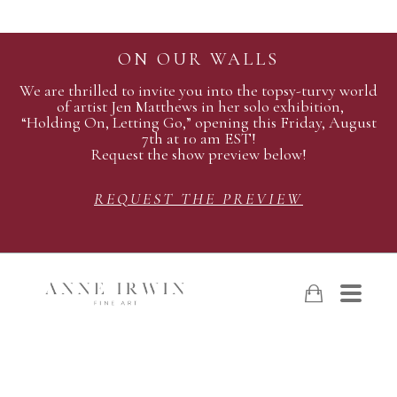
ON OUR WALLS
We are thrilled to invite you into the topsy-turvy world
of artist Jen Matthews in her solo exhibition,
“Holding On, Letting Go,” opening this Friday, August
7th at 10 am EST!
Request the show preview below!
REQUEST THE PREVIEW