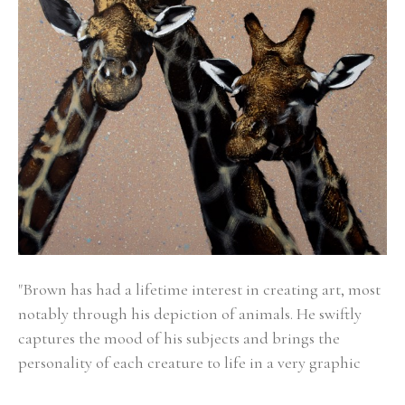
"Brown has had a lifetime interest in creating art, most 
notably through his depiction of animals. He swiftly 
captures the mood of his subjects and brings the 
personality of each creature to life in a very graphic 
way.  His bold minimalist style captures the energy and 