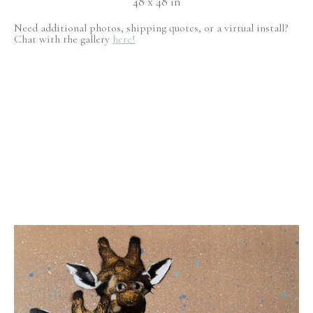
48 x 48 in
Need additional photos, shipping quotes, or a virtual install?
Chat with the gallery
here!