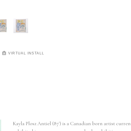
VIRTUAL INSTALL
Kayla Plosz Antiel (87') is a Canadian born artist curre