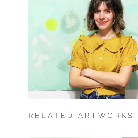
RELATED ARTWORKS