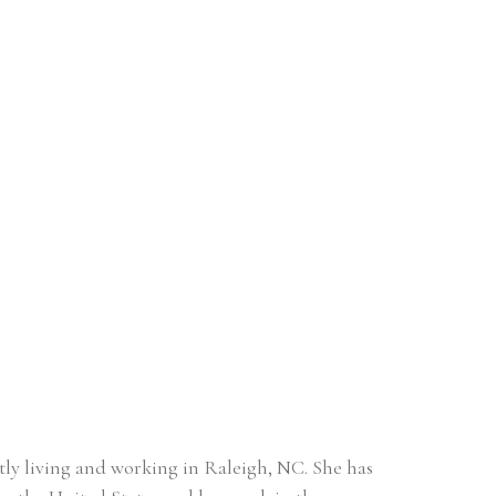
ntly living and working in Raleigh, NC. She has 