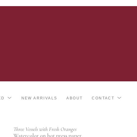
ED
NEW ARRIVALS
ABOUT
CONTACT
Three Vessels with Fresh Oranges
Watercolor on hot press paper