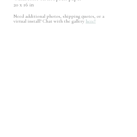
20 x 16 in
Need additional photos, shipping quotes, or a
virtual install? Chat with the gallery
here!