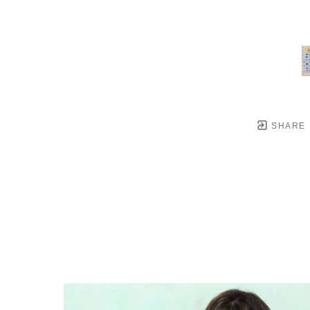
SHARE