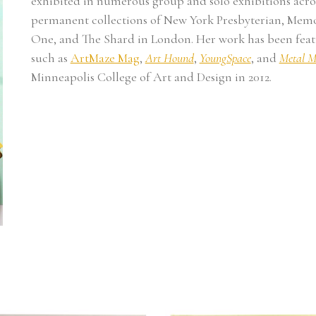
exhibited in numerous group and solo exhibitions acros
permanent collections of New York Presbyterian, Memor
One, and The Shard in London. Her work has been featu
such as 
ArtMaze Mag
, 
Art Hound
, 
YoungSpace
, and 
Metal M
Minneapolis College of Art and Design in 2012. 