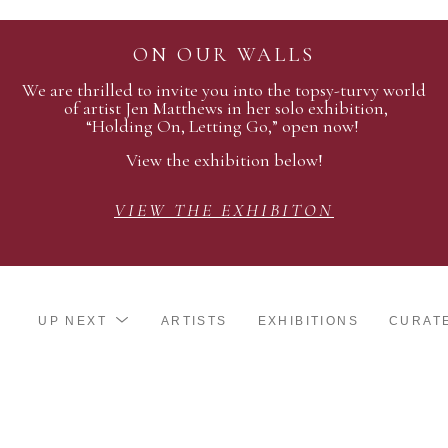
ON OUR WALLS
We are thrilled to invite you into the topsy-turvy world
of artist Jen Matthews in her solo exhibition,
“Holding On, Letting Go,” open now!
View the exhibition below!
VIEW THE EXHIBITON
UP NEXT
ARTISTS
EXHIBITIONS
CURAT