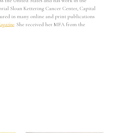
s the United States and has work in the 
ial Sloan Kettering Cancer Center, Capital 
red in many online and print publications 
agazine
. She received her MFA from the 