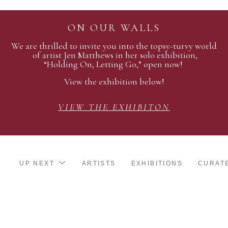
ON OUR WALLS
We are thrilled to invite you into the topsy-turvy world
of artist Jen Matthews in her solo exhibition,
“Holding On, Letting Go,” open now!
View the exhibition below!
VIEW THE EXHIBITON
UP NEXT
ARTISTS
EXHIBITIONS
CURAT