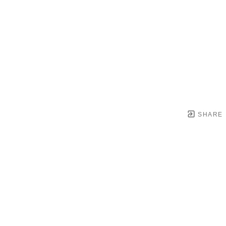
SHARE