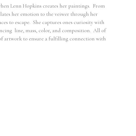
when Lenn Hopkins creates her paintings.  From 
ates her emotion to the veiwer through her 
es to escape.  She captures ones curiosity with 
ng  line, mass, color, and composition.  All of 
 of artwork to ensure a fulfilling connection with 