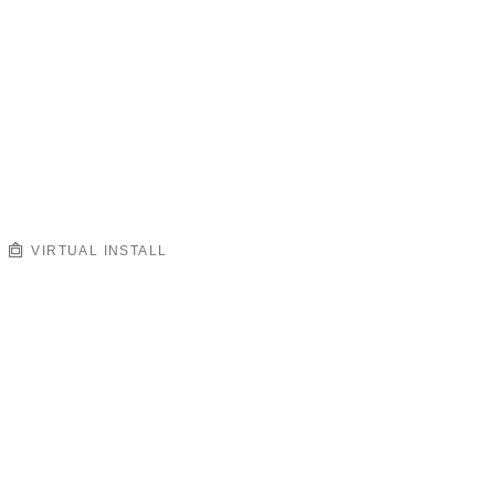
VIRTUAL INSTALL