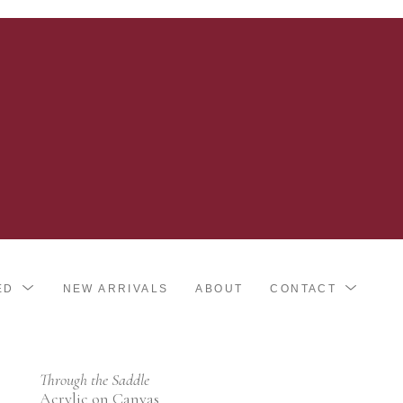
ED
NEW ARRIVALS
ABOUT
CONTACT
Through the Saddle
Acrylic on Canvas