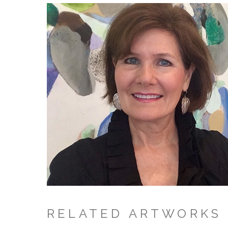
RELATED ARTWORKS