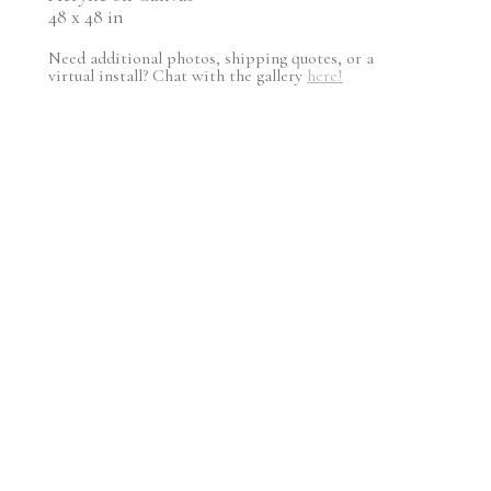
48 x 48 in
Need additional photos, shipping quotes, or a
virtual install? Chat with the gallery
here!