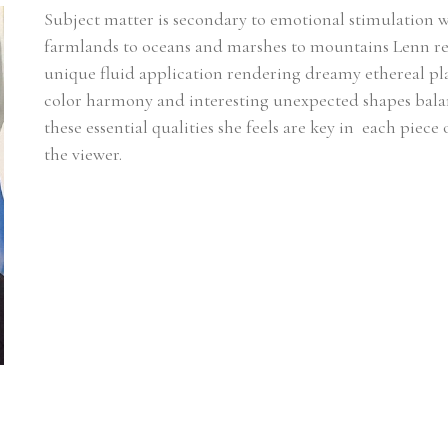
Subject matter is secondary to emotional stimulation 
farmlands to oceans and marshes to mountains Lenn rel
unique fluid application rendering dreamy ethereal plac
color harmony and interesting unexpected shapes balanci
these essential qualities she feels are key in  each piece
the viewer.