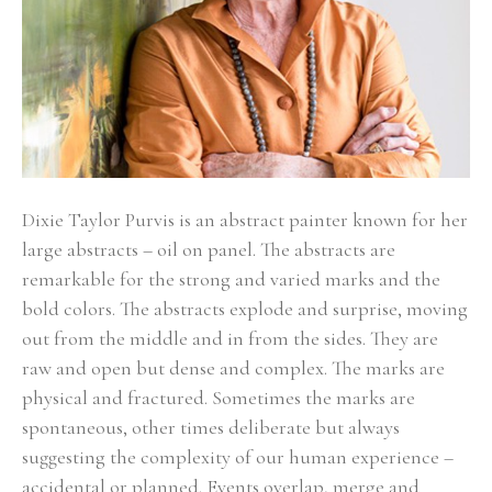
Dixie Taylor Purvis is an abstract painter known for her 
large abstracts – oil on panel. The abstracts are 
remarkable for the strong and varied marks and the 
bold colors. The abstracts explode and surprise, moving 
out from the middle and in from the sides. They are 
raw and open but dense and complex. The marks are 
physical and fractured. Sometimes the marks are 
spontaneous, other times deliberate but always 
suggesting the complexity of our human experience – 
accidental or planned. Events overlap, merge and 