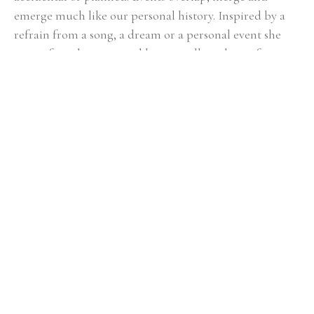
emerge much like our personal history. Inspired by a 
refrain from a song, a dream or a personal event she 
paints from her core and leaves it all on the surface. 
While she occasionally includes figurative elements she 
avoids “things” preferring to stay with organic shapes 
and imagery allowing the viewer to bring their own 
experience and emotion to the painting. Dixie is 
represented by several galleries and has work in a large 
number of collections including: Federal Reserve 
Bank, Atlanta Gas Light, Holder Construction, King 
and Spalding, Piedmont Hospital, Northwestern 
Mutual, Georgia Tech, Ritz Carlton, Alston and Bird. 
She has had a number of solo shows and her work has 
been highlighted in a number of publications. Dixie 
received her BFA from Virginia Tech and her masters 
degree from the University of Virginia. She maintains a 