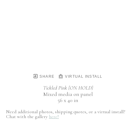
SHARE
VIRTUAL INSTALL
Tickled Pink {ON HOLD}
Mixed media on panel
56 x 40 in
Need additional photos, shipping quotes, or a virtual install?
Chat with the gallery
here!