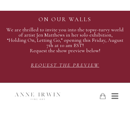
ON OUR WALLS
We are thrilled to invite you into the topsy-turvy world
of artist Jen Matthews in her solo exhibition,
“Holding On, Letting Go,” opening this Friday, August
7th at 10 am EST!
Request the show preview below!
REQUEST THE PREVIEW