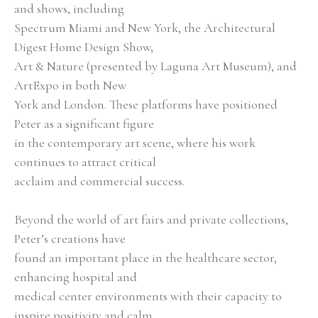
and shows, including
Spectrum Miami and New York, the Architectural 
Digest Home Design Show,
Art & Nature (presented by Laguna Art Museum), and 
ArtExpo in both New
York and London. These platforms have positioned 
Peter as a significant figure
in the contemporary art scene, where his work 
continues to attract critical
acclaim and commercial success.
Beyond the world of art fairs and private collections, 
Peter’s creations have
found an important place in the healthcare sector, 
enhancing hospital and
medical center environments with their capacity to 
inspire positivity and calm.