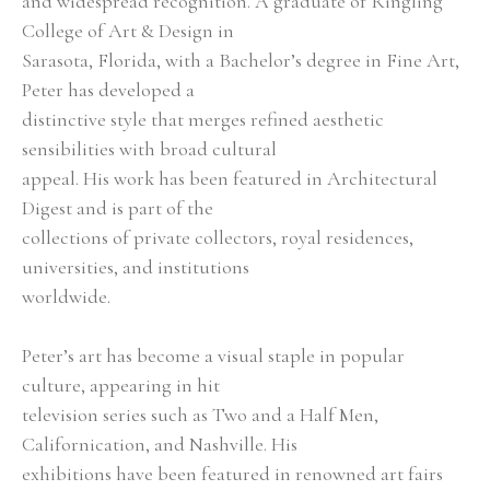
and widespread recognition. A graduate of Ringling 
College of Art & Design in
Sarasota, Florida, with a Bachelor’s degree in Fine Art, 
Peter has developed a
distinctive style that merges refined aesthetic 
sensibilities with broad cultural
appeal. His work has been featured in Architectural 
Digest and is part of the
collections of private collectors, royal residences, 
universities, and institutions
worldwide.
Peter’s art has become a visual staple in popular 
culture, appearing in hit
television series such as Two and a Half Men, 
Californication, and Nashville. His
exhibitions have been featured in renowned art fairs 