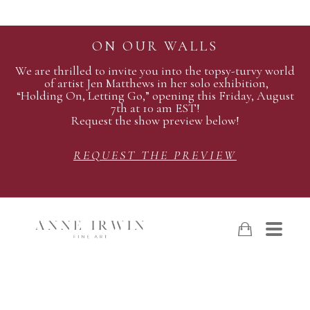
ON OUR WALLS
We are thrilled to invite you into the topsy-turvy world
of artist Jen Matthews in her solo exhibition,
“Holding On, Letting Go,” opening this Friday, August
7th at 10 am EST!
Request the show preview below!
REQUEST THE PREVIEW