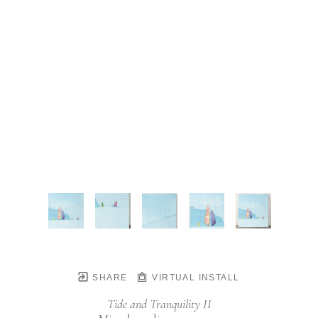
SHARE
VIRTUAL INSTALL
Tide and Tranquility II