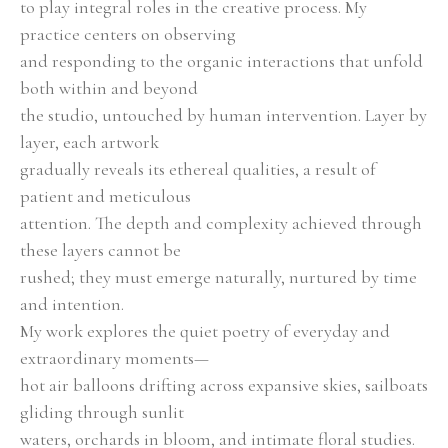
to play integral roles in the creative process. My 
practice centers on observing
and responding to the organic interactions that unfold 
both within and beyond
the studio, untouched by human intervention. Layer by 
layer, each artwork
gradually reveals its ethereal qualities, a result of 
patient and meticulous
attention. The depth and complexity achieved through 
these layers cannot be
rushed; they must emerge naturally, nurtured by time 
and intention.
My work explores the quiet poetry of everyday and 
extraordinary moments—
hot air balloons drifting across expansive skies, sailboats 
gliding through sunlit
waters, orchards in bloom, and intimate floral studies. 