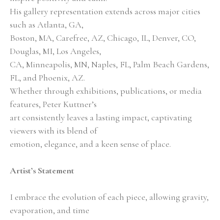
His gallery representation extends across major cities 
such as Atlanta, GA,
Boston, MA, Carefree, AZ, Chicago, IL, Denver, CO, 
Douglas, MI, Los Angeles,
CA, Minneapolis, MN, Naples, FL, Palm Beach Gardens, 
FL, and Phoenix, AZ.
Whether through exhibitions, publications, or media 
features, Peter Kuttner’s
art consistently leaves a lasting impact, captivating 
viewers with its blend of
emotion, elegance, and a keen sense of place.
Artist’s Statement
I embrace the evolution of each piece, allowing gravity, 
evaporation, and time