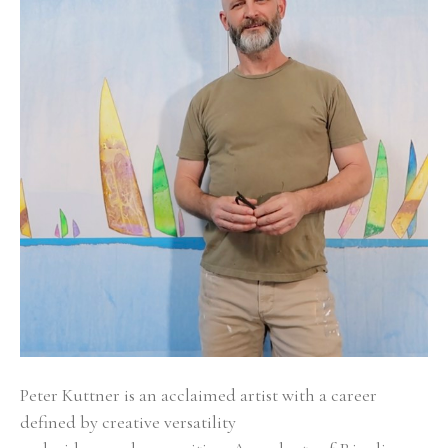
Peter Kuttner is an acclaimed artist with a career 
defined by creative versatility