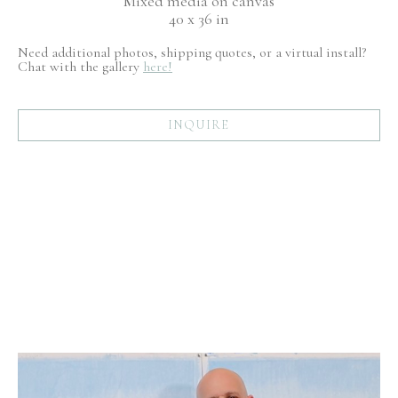
Mixed media on canvas
40 x 36 in
Need additional photos, shipping quotes, or a virtual install?
Chat with the gallery
here!
INQUIRE