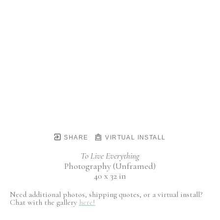
SHARE
VIRTUAL INSTALL
To Live Everything
Photography (Unframed)
40 x 32 in
Need additional photos, shipping quotes, or a virtual install?
Chat with the gallery
here!