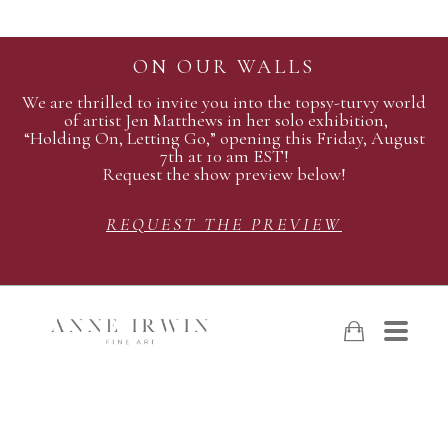
ON OUR WALLS
We are thrilled to invite you into the topsy-turvy world
of artist Jen Matthews in her solo exhibition,
“Holding On, Letting Go,” opening this Friday, August
7th at 10 am EST!
Request the show preview below!
REQUEST THE PREVIEW