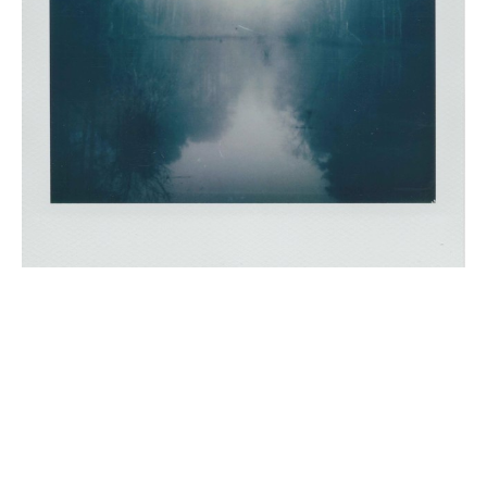
Scott is an Atlanta based photographer. His love for 
photography has been lifelong. As a young kid, the 
magic of instant film was sparked using his dad’s 
Polaroid in the 70’s. Over the years, the excitement of a 
developing Polaroid has never diminished. In a world 
of technology and megapixels, Scott chooses to work 
with a vintage Polaroid SX70. Embracing the aesthetic 