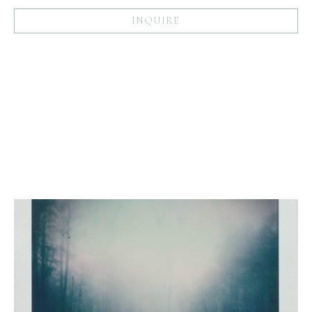
INQUIRE