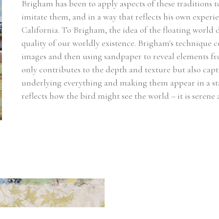
Brigham has been to apply aspects of these traditions to
imitate them, and in a way that reflects his own experien
California. To Brigham, the idea of the floating worl
quality of our worldly existence. Brigham's technique co
images and then using sandpaper to reveal elements fro
only contributes to the depth and texture but also captu
underlying everything and making them appear in a sta
reflects how the bird might see the world – it is seren