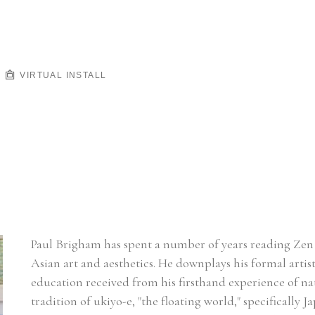
VIRTUAL INSTALL
Paul Brigham has spent a number of years reading Zen 
Asian art and aesthetics. He downplays his formal artisti
education received from his firsthand experience of nat
tradition of ukiyo-e, "the floating world," specifically J