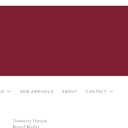
ED
NEW ARRIVALS
ABOUT
CONTACT
Transitory Horizon
Mixed Media 