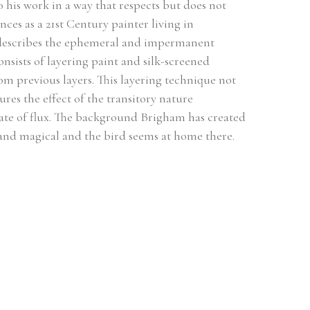
 his work in a way that respects but does not 
ces as a 21st Century painter living in 
d describes the ephemeral and impermanent 
nsists of layering paint and silk-screened 
m previous layers. This layering technique not 
res the effect of the transitory nature 
te of flux. The background Brigham has created 
e and magical and the bird seems at home there.