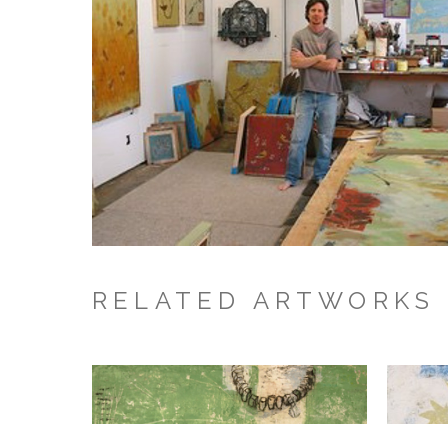
RELATED ARTWORKS