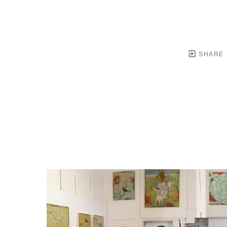
SHARE