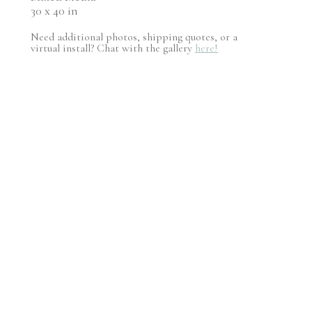
30 x 40 in
Need additional photos, shipping quotes, or a
virtual install? Chat with the gallery
here!