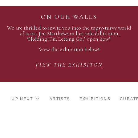
ON OUR WALLS
We are thrilled to invite you into the topsy-turvy world
of artist Jen Matthews in her solo exhibition,
“Holding On, Letting Go,” open now!
View the exhibition below!
VIEW THE EXHIBITON
UP NEXT
ARTISTS
EXHIBITIONS
CURAT