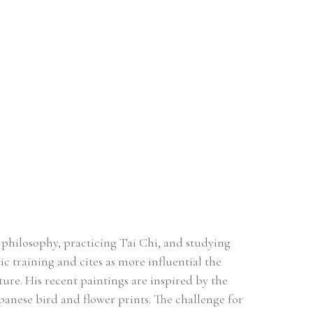
philosophy, practicing Tai Chi, and studying 
c training and cites as more influential the 
ure. His recent paintings are inspired by the 
apanese bird and flower prints. The challenge for 