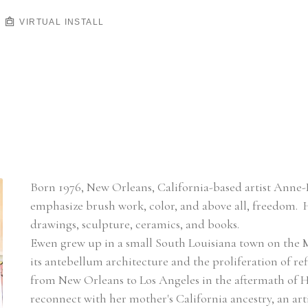
VIRTUAL INSTALL
Born 1976, New Orleans, California-based artist Anne-L
emphasize brush work, color, and above all, freedom.  
drawings, sculpture, ceramics, and books.
Ewen grew up in a small South Louisiana town on the Mi
its antebellum architecture and the proliferation of re
from New Orleans to Los Angeles in the aftermath of Hurr
reconnect with her mother's California ancestry, an ar