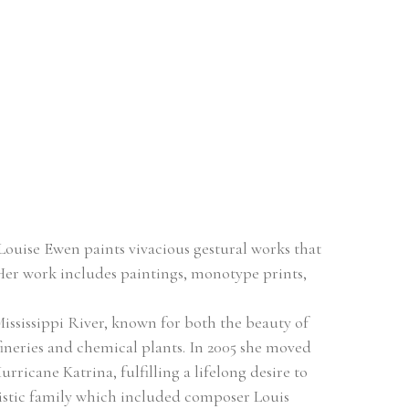
ouise Ewen paints vivacious gestural works that 
Her work includes paintings, monotype prints, 
ssissippi River, known for both the beauty of 
fineries and chemical plants. In 2005 she moved 
icane Katrina, fulfilling a lifelong desire to 
tistic family which included composer Louis 