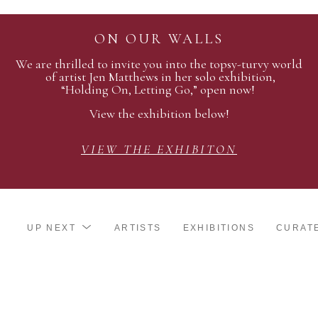
ON OUR WALLS
We are thrilled to invite you into the topsy-turvy world
of artist Jen Matthews in her solo exhibition,
“Holding On, Letting Go,” open now!
View the exhibition below!
VIEW THE EXHIBITON
UP NEXT
ARTISTS
EXHIBITIONS
CURAT