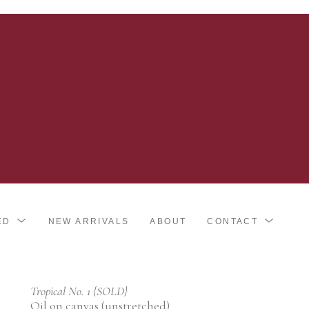
ED
NEW ARRIVALS
ABOUT
CONTACT
Tropical No. 1 {SOLD}
Oil on canvas (unstretched)