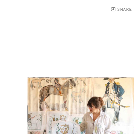
SHARE