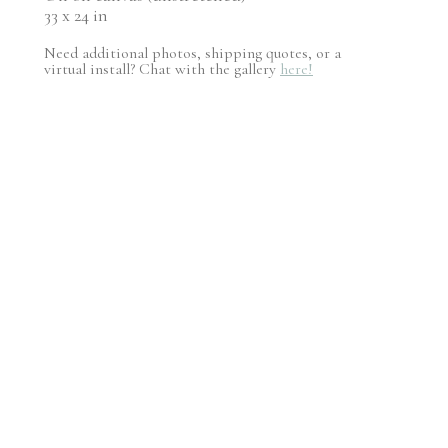
33 x 24 in
Need additional photos, shipping quotes, or a
virtual install? Chat with the gallery
here!