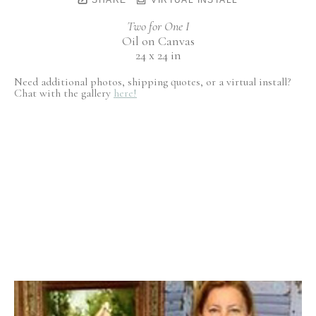
Two for One I
Oil on Canvas
24 x 24 in
Need additional photos, shipping quotes, or a virtual install?
Chat with the gallery
here!