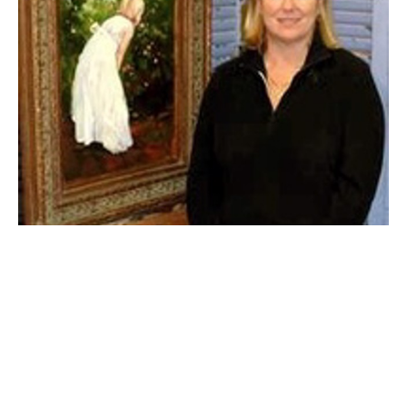
"A well rounded painter needs to be proficient 
in 
portraiture
, 
landscape
 and 
still life
" says Mary. To 