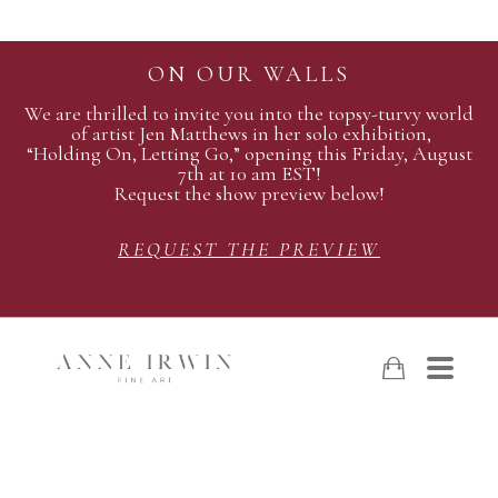
ON OUR WALLS
We are thrilled to invite you into the topsy-turvy world
of artist Jen Matthews in her solo exhibition,
“Holding On, Letting Go,” opening this Friday, August
7th at 10 am EST!
Request the show preview below!
REQUEST THE PREVIEW