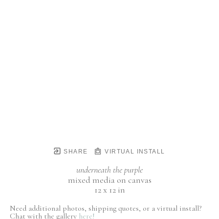
SHARE
VIRTUAL INSTALL
underneath the purple
mixed media on canvas
12 x 12 in
Need additional photos, shipping quotes, or a virtual install?
Chat with the gallery
here!