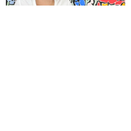
BIOGRAPHY
Kit Porter (b. 1983-2023) is a mixed media artist living 
and working in Beaufort, South Carolina. Her abstract 
language has evolved from her interest in the way an 
object left by the sea wears down as a result of time and 
environment. To characterise this process of 
diminution, she paints around and into her subjects to 
create shapes which appear carved, softened and 