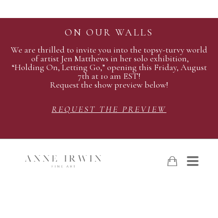
ON OUR WALLS
We are thrilled to invite you into the topsy-turvy world
of artist Jen Matthews in her solo exhibition,
“Holding On, Letting Go,” opening this Friday, August
7th at 10 am EST!
Request the show preview below!
REQUEST THE PREVIEW