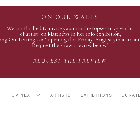
ON OUR WALLS
We are thrilled to invite you into the topsy-turvy world
of artist Jen Matthews in her solo exhibition,
ing On, Letting Go,” opening this Friday, August 7th at 10 a
Request the show preview below!
REQUEST THE PREVIEW
UP NEXT
ARTISTS
EXHIBITIONS
CURAT