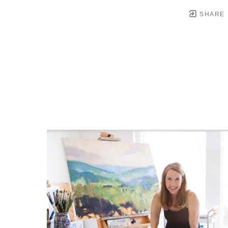
SHARE