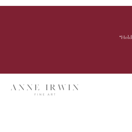
“Hold