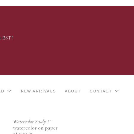
m EST!
ED
NEW ARRIVALS
ABOUT
CONTACT
Watercolor Study II
watercolor on paper
18 x 24 in