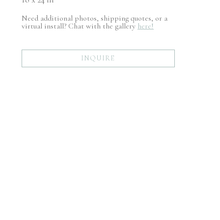
Need additional photos, shipping quotes, or a
virtual install? Chat with the gallery
here!
INQUIRE