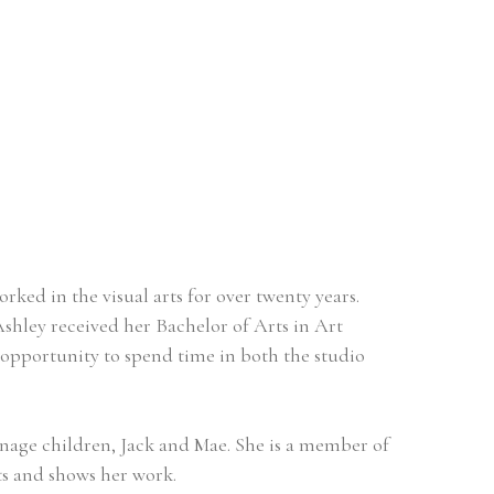
rked in the visual arts for over twenty years.  
shley received her Bachelor of Arts in Art 
opportunity to spend time in both the studio 
nage children, Jack and Mae. She is a member of 
ts and shows her work. 