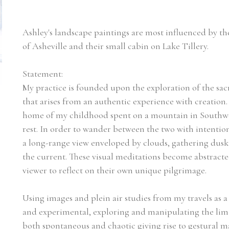
Ashley's landscape paintings are most influenced by th
of Asheville and their small cabin on Lake Tillery.
Statement:
My practice is founded upon the exploration of the sa
that arises from an authentic experience with creation
home of my childhood spent on a mountain in Southwes
rest. In order to wander between the two with intenti
a long-range view enveloped by clouds, gathering dusk in
the current. These visual meditations become abstracted
viewer to reflect on their own unique pilgrimage.
Using images and plein air studies from my travels as a ca
and experimental, exploring and manipulating the limit
both spontaneous and chaotic giving rise to gestural m