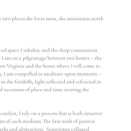
e two places she loves most, the mountains north 
cred space I inhabit, and the deep communion 
.  I am on a pilgrimage between two homes – the 
t Virginia and the home where I will come to 
on, I am compelled to meditate upon moments – 
 the foothills, light reflected and refracted in 
 iterations of place and time inviting the 
talyst, I rely on a process that is both intuitive 
s of each medium. The first wash of paint is 
arks and abstraction.  Sometimes collaged 