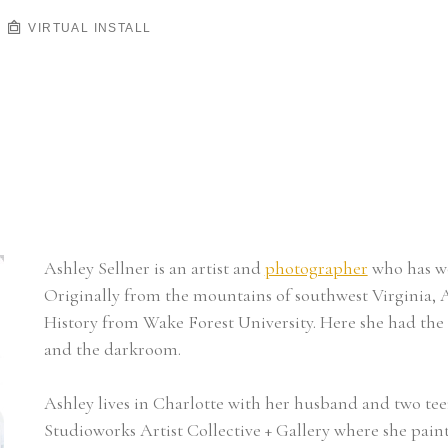
VIRTUAL INSTALL
Ashley Sellner is an artist and 
photographer
 who has wo
Originally from the mountains of southwest Virginia, A
History from Wake Forest University. Here she had the 
and the darkroom.
Ashley lives in Charlotte with her husband and two tee
Studioworks Artist Collective + Gallery where she pain