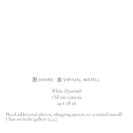
SHARE
VIRTUAL INSTALL
White Hyacinth
Oil on canvas
24 x 18 in
Need additional photos, shipping quotes, or a virtual install?
Chat with the gallery
here!