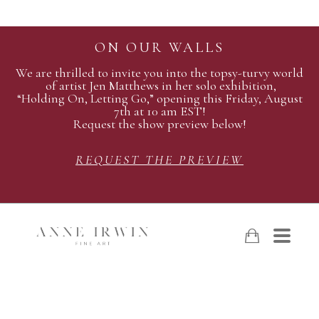
ON OUR WALLS
We are thrilled to invite you into the topsy-turvy world
of artist Jen Matthews in her solo exhibition,
“Holding On, Letting Go,” opening this Friday, August
7th at 10 am EST!
Request the show preview below!
REQUEST THE PREVIEW