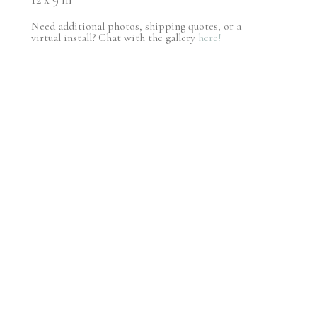
Need additional photos, shipping quotes, or a
virtual install? Chat with the gallery
here!