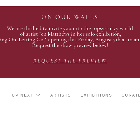
ON OUR WALLS
We are thrilled to invite you into the topsy-turvy world
of artist Jen Matthews in her solo exhibition,
ing On, Letting Go,” opening this Friday, August 7th at 10 a
Request the show preview below!
REQUEST THE PREVIEW
UP NEXT
ARTISTS
EXHIBITIONS
CURAT