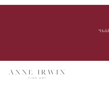
“Hold