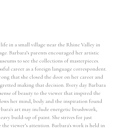
ife in a small village near the Rhine Valley in 
ge. Barbara’s parents encouraged her artistic 
useums to see the collections of masterpieces. 
sful career as a foreign language correspondent. 
rong that she closed the door on her career and 
egretted making that decision. Every day Barbara 
sense of beauty to the viewer that inspired the 
llows her mind, body and the inspiration found 
rbara's art may include energetic brushwork, 
avy build-up of paint. She strives for just 
he viewer’s attention. Barbara's work is held in 