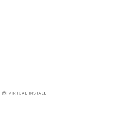
VIRTUAL INSTALL