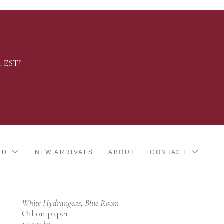
m EST!
ED
NEW ARRIVALS
ABOUT
CONTACT
White Hydrangeas, Blue Room
Oil on paper
12 x 9 in