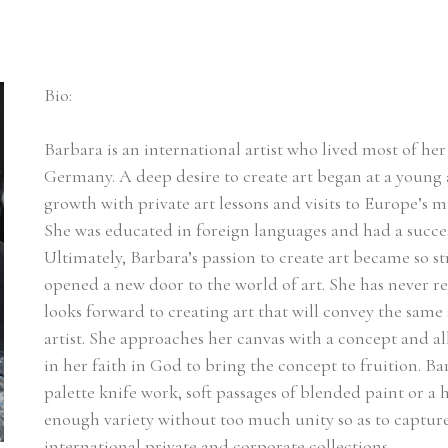
Bio:
Barbara is an international artist who lived most of her l
Germany. A deep desire to create art began at a young a
growth with private art lessons and visits to Europe’s m
She was educated in foreign languages and had a succes
Ultimately, Barbara’s passion to create art became so st
opened a new door to the world of art. She has never r
looks forward to creating art that will convey the same 
artist. She approaches her canvas with a concept and a
in her faith in God to bring the concept to fruition. Ba
palette knife work, soft passages of blended paint or a he
enough variety without too much unity so as to capture t
international private and corporate collections.