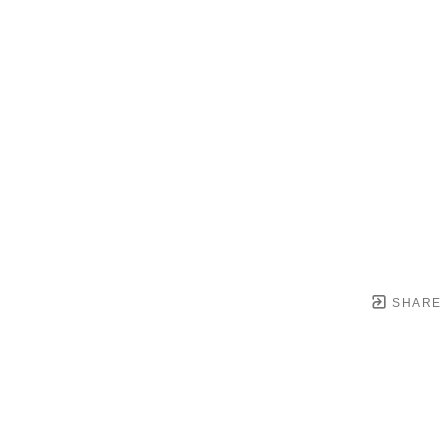
SHARE