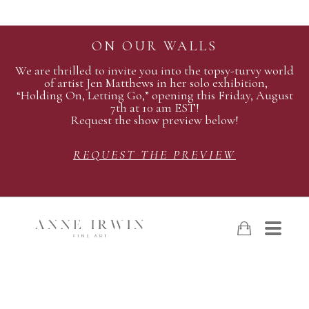
ON OUR WALLS
We are thrilled to invite you into the topsy-turvy world
of artist Jen Matthews in her solo exhibition,
“Holding On, Letting Go,” opening this Friday, August
7th at 10 am EST!
Request the show preview below!
REQUEST THE PREVIEW