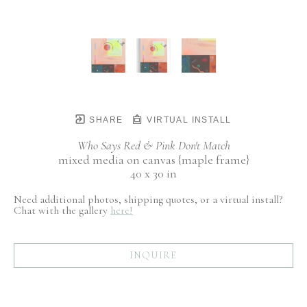
SHARE
VIRTUAL INSTALL
Who Says Red & Pink Don't Match
mixed media on canvas {maple frame}
40 x 30 in
Need additional photos, shipping quotes, or a virtual install?
Chat with the gallery
here!
INQUIRE