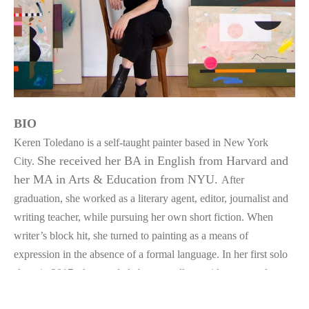
BIO
Keren Toledano is a self-taught painter based in New York 
She received her BA in English from Harvard and 
City. 
her MA in Arts & Education from NYU. 
After 
graduation, she worked as a literary agent, editor, journalist and 
writing teacher, while pursuing her own short fiction. When 
writer’s block hit, she turned to painting as a means of 
expression in the absence of a formal language. In her first solo 
show in 2017, she coupled abstract collage with excerpts from 
her torn up stories—a reminder never to marry her darlings. 