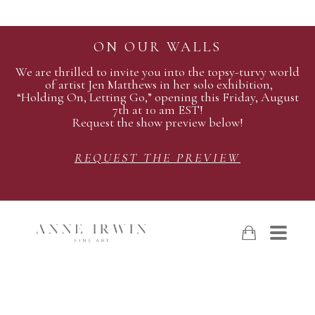
ON OUR WALLS
We are thrilled to invite you into the topsy-turvy world
of artist Jen Matthews in her solo exhibition,
“Holding On, Letting Go,” opening this Friday, August
7th at 10 am EST!
Request the show preview below!
REQUEST THE PREVIEW