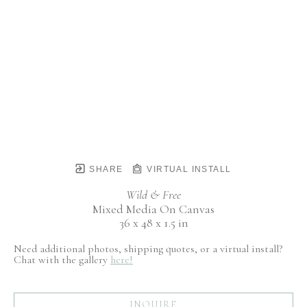
SHARE
VIRTUAL INSTALL
Wild & Free
Mixed Media On Canvas
36 x 48 x 1.5 in
Need additional photos, shipping quotes, or a virtual install?
Chat with the gallery
here!
INQUIRE