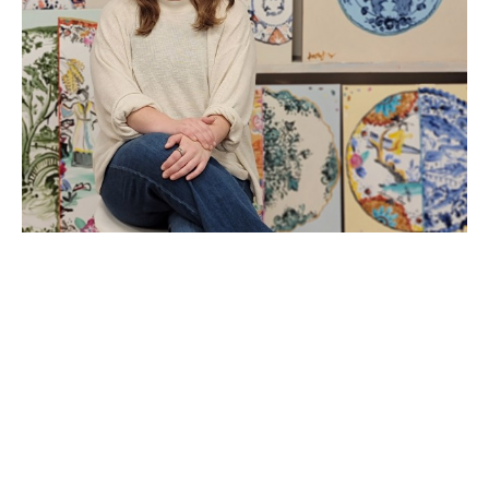
Kathleen Jones
Artist
b. 1988 • Tifton, GA
2014 • Graduated from Valdosta State University, 
Valdosta, GA
Currently works in Macon, GA
Kathleen Jones is a mixed media painter based in 