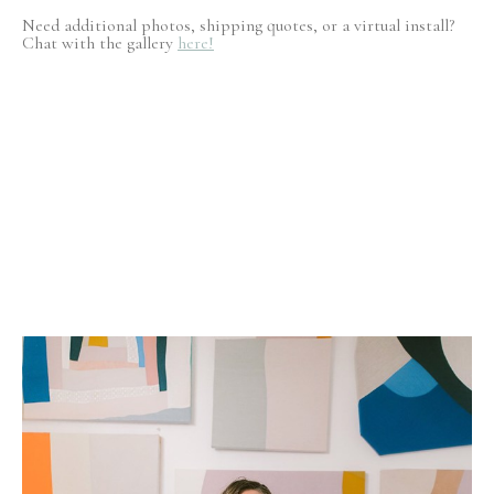
Need additional photos, shipping quotes, or a virtual install?
Chat with the gallery
here!