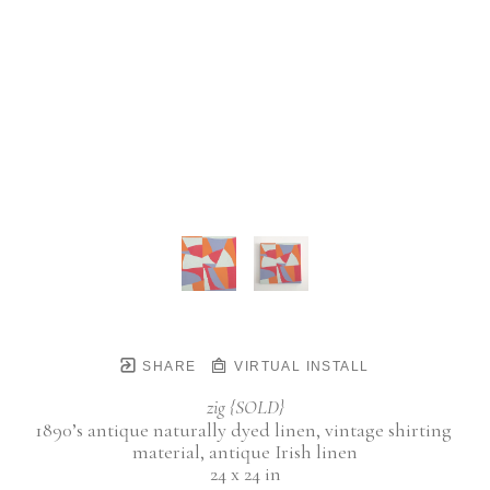
SHARE
VIRTUAL INSTALL
zig {SOLD}
1890’s antique naturally dyed linen, vintage shirting 
material, antique Irish linen
24 x 24 in