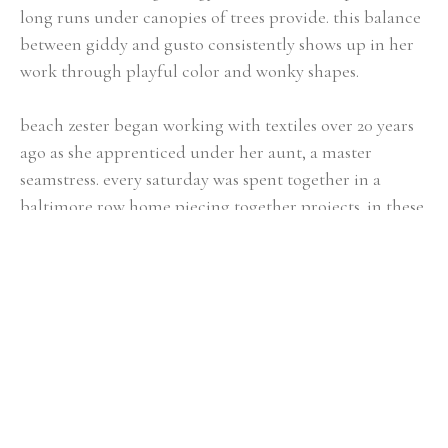
long runs under canopies of trees provide. this balance 
between giddy and gusto consistently shows up in her 
work through playful color and wonky shapes.
beach zester began working with textiles over 20 years 
ago as she apprenticed under her aunt, a master 
seamstress. every saturday was spent together in a 
baltimore row home piecing together projects. in these 
years, sydney learned how to take dreamy dreams that 
lived in her imagination and translate them into 
something she could hold. without fully 
understanding, she was developing the process she now 
uses every day; a process that allows her to draw lines 
between the two sides of herself: artist & athlete.
she is the author of two books, “Run Wild & Be” and 
“Rituals” with a third forthcoming.