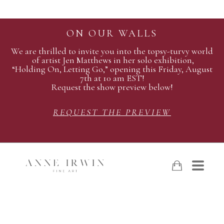
ON OUR WALLS
We are thrilled to invite you into the topsy-turvy world
of artist Jen Matthews in her solo exhibition,
“Holding On, Letting Go,” opening this Friday, August
7th at 10 am EST!
Request the show preview below!
REQUEST THE PREVIEW