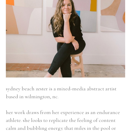
sydney beach zester is a mixed-media abstract artist 
based in wilmington, nc.
her work draws from her experience as an endurance 
athlete. she looks to replicate the feeling of content 
calm and bubbling energy that miles in the pool or 