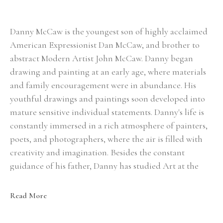
Danny McCaw is the youngest son of highly acclaimed 
American Expressionist Dan McCaw, and brother to 
abstract Modern Artist John McCaw. Danny began 
drawing and painting at an early age, where materials 
and family encouragement were in abundance. His 
youthful drawings and paintings soon developed into 
mature sensitive individual statements. Danny's life is 
constantly immersed in a rich atmosphere of painters, 
poets, and photographers, where the air is filled with 
creativity and imagination. Besides the constant 
guidance of his father, Danny has studied Art at the 
Scottsdale Art School, and with one of America's 
leading figure painters, Steve Huston. To Danny, the 
Read More
search for his own individuality is of the utmost 
importance. His Art is full of honesty and creativity, 