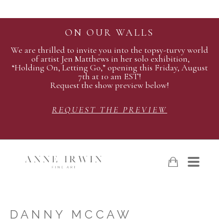
ON OUR WALLS
We are thrilled to invite you into the topsy-turvy world
of artist Jen Matthews in her solo exhibition,
“Holding On, Letting Go,” opening this Friday, August
7th at 10 am EST!
Request the show preview below!
REQUEST THE PREVIEW
DANNY MCCAW