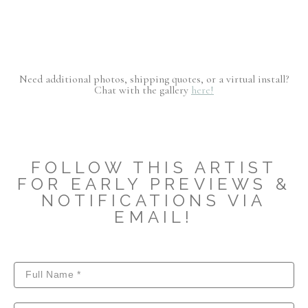
Need additional photos, shipping quotes, or a virtual install?
Chat with the gallery
here!
FOLLOW THIS ARTIST
FOR EARLY PREVIEWS &
NOTIFICATIONS VIA
EMAIL!