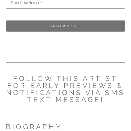
FOLLOW ARTIST
FOLLOW THIS ARTIST
FOR EARLY PREVIEWS &
NOTIFICATIONS VIA SMS
TEXT MESSAGE!
BIOGRAPHY