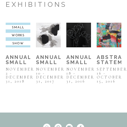
EXHIBITIONS
ANNUAL 
ANNUAL 
ANNUAL 
ABSTRAC
SMALL 
SMALL 
SMALL 
STATEM
WORKS 
WORKS 
WORKS 
NOVEMBER 
NOVEMBER 
NOVEMBER 
SEPTEMBER
SHOW 
SHOW 
SHOW
2 - 
10 - 
18 - 
16 - 
2018
2017
DECEMBER 
DECEMBER 
DECEMBER 
OCTOBER 
31, 2018
31, 2017
31, 2016
15, 2016