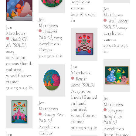
acrylic on 
canvas
Jen 
20 x 16 x 0.75 
Matthews
Jen 
in
Well, Shoot 
Matthews
Jen 
{SOLD}
, 2025
Bedhead 
Matthews
acrylic on 
{SOLD}
, 2025
That's On 
canvas
Acrylic on 
Me {SOLD}
, 
20 x 16 x 0.75 
Canvas
2025
in
30 x 30 x 1 in
acrylic on 
canvas {hand-
Jen 
painted, 
Matthews
wood floater 
Best In 
frame}
Show {SOLD}
31 x 25 x 2.5 in
Acrylic on 
linen {framed 
Jen 
Jen 
in hand 
Matthews
Matthews
painted, 
Everyone 
Beauty Rest 
wood floater 
Bring It In 
{SOLD}
frame}
{SOLD}
Acrylic on 
31 x 25 x 2.5 in
Acrylic on 
Canvas
Jen 
linen {framed 