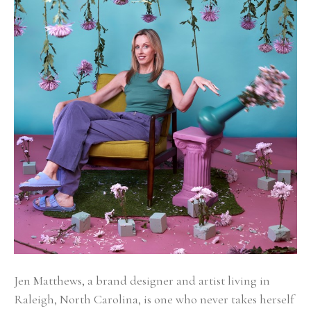
Jen Matthews, a brand designer and artist living in 
Raleigh, North Carolina, is one who never takes herself 