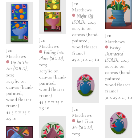
Jen 
Matthews
Night Off 
{SOLD}
, 2025
acrylic on 
canvas {hand-
Jen 
Jen 
painted, 
Matthews
Matthews
wood floater 
Easily 
Jen 
Falling Into 
frame}
Distracted 
Matthews
Place {SOLD}
, 
25 x 31 x 2.5 in
{SOLD}
, 2025
Up In The 
2025
acrylic on 
Air {SOLD}
, 
acrylic on 
canvas {hand-
2025
canvas {hand-
painted, 
acrylic on 
painted, 
wood floater 
canvas {hand-
wood floater 
frame}
painted, 
frame}
31 x 25 x 2.5 in
wood floater 
44.5 x 21.25 x 
frame}
2.5 in
Jen 
44.5 x 21.25 x 
Matthews
2.5 in
Just Trust 
Me {SOLD}
, 
2025