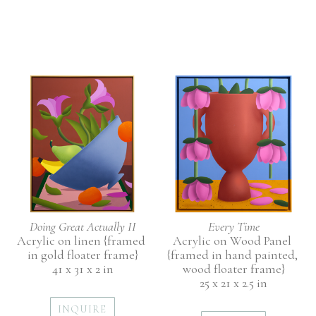
Doing Great Actually II
Every Time
Acrylic on linen {framed 
Acrylic on Wood Panel 
in gold floater frame}
{framed in hand painted, 
41 x 31 x 2 in
wood floater frame}
25 x 21 x 2.5 in
INQUIRE