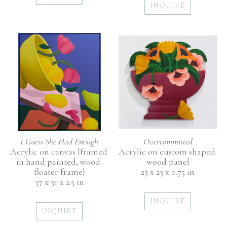
INQUIRE
I Guess She Had Enough
Overcommitted
Acrylic on canvas {framed 
Acrylic on custom shaped 
in hand painted, wood 
wood panel
floater frame}
23 x 23 x 0.75 in
37 x 31 x 2.5 in
INQUIRE
INQUIRE