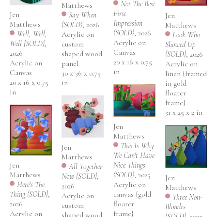
Not The Best 
Matthews
First 
Jen 
Say When 
Jen 
Impression 
Matthews
{SOLD}
, 2026
Matthews
{SOLD}
, 2026
Well, Well, 
Acrylic on 
Look Who 
Acrylic on 
Well {SOLD}
, 
custom 
Showed Up 
Canvas
2026
shaped wood 
{SOLD}
, 2026
20 x 16 x 0.75 
Acrylic on 
panel
Acrylic on 
in
Canvas
30 x 36 x 0.75 
linen {framed 
20 x 16 x 0.75 
in
in gold 
in
floater 
frame}
31 x 25 x 2 in
Jen 
Matthews
This Is Why 
Jen 
We Can't Have 
Matthews
Nice Things 
Jen 
All Together 
{SOLD}
, 2025
Matthews
Now {SOLD}
, 
Jen 
Acrylic on 
Here's The 
2026
Matthews
canvas {gold 
Thing {SOLD}
, 
Acrylic on 
Three Non-
floater 
2026
custom 
Blondes 
frame}
Acrylic on 
shaped wood 
{SOLD}
, 2025