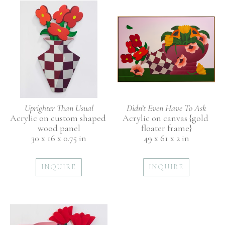
Uprighter Than Usual
Didn’t Even Have To Ask
Acrylic on custom shaped 
Acrylic on canvas {gold 
wood panel
floater frame}
30 x 16 x 0.75 in
49 x 61 x 2 in
INQUIRE
INQUIRE