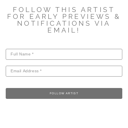
FOLLOW THIS ARTIST
FOR EARLY PREVIEWS &
NOTIFICATIONS VIA
EMAIL!
FOLLOW ARTIST