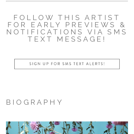
FOLLOW THIS ARTIST
FOR EARLY PREVIEWS &
NOTIFICATIONS VIA SMS
TEXT MESSAGE!
BIOGRAPHY