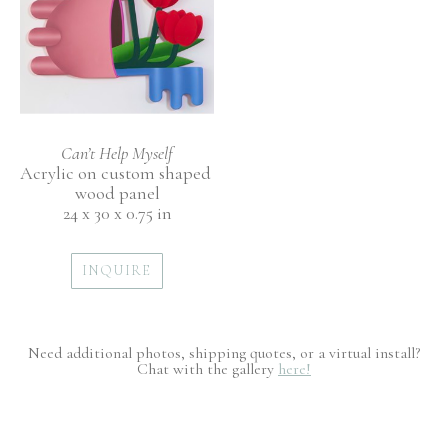
Can’t Help Myself
Acrylic on custom shaped 
wood panel
24 x 30 x 0.75 in
INQUIRE
Need additional photos, shipping quotes, or a virtual install?
Chat with the gallery
here!