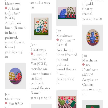
20 x 16 x 0.75 
Matthews
in gold 
in
A Little 
floater 
Help Here? 
frame}
{SOLD}
37 x 49 x 2 in
Acrylic on 
linen {framed 
Jen 
in hand 
Matthews
painted, 
I'm Fine ™ 
wood floater 
Jen 
{SOLD}
frame}
Matthews
Acrylic on 
37 x 25 x 2.5 
I Swear I 
linen {framed 
Jen 
in
Used To Be 
in hand 
Matthews
Fun {SOLD}
painted, 
It's 
Acrylic on 
wood floater 
Unanimous 
linen {framed 
frame}
{SOLD}
in hand 
25 x 37 x 2.5 
Acrylic on 
painted, 
in
Canvas
wood floater 
20 x 16 x 0.75 
frame}
Jen 
in
31 x 25 x 2.5 in
Matthews
Fun While 