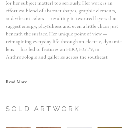
(or her subject matter) too seriously. Her work is an 
effortless blend of abstract shapes, graphic elements, 
and vibrant colors — resulting in textured layers that 
suggest energy, playfulness and even a little chaos just 
beneath the surface. Her unique point of view — 
reimagining everyday life through an electric, dynamic 
lens — has led to features on HBO, HGTV, in 
Anthropologie and galleries across the southeast.
"A maximalist at heart, I approach my paintings with whatever 
feels right in the moment — experimenting with layers of color, 
Read More
texture, pattern and movement — with the goal of pulling 
together a simplified, visual story. My most recent work has been 
focused on exploring the theme of letting go of self-control and 
SOLD ARTWORK
embracing the unexpected delight that can show up when you do. 
Each painting is an evolution from the last, as my practice is more 
about discovery than repetition."