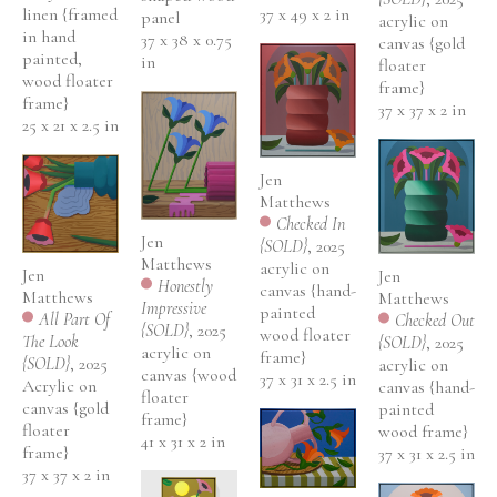
37 x 49 x 2 in
linen {framed 
panel
acrylic on 
in hand 
37 x 38 x 0.75 
canvas {gold 
painted, 
in
floater 
wood floater 
frame}
frame}
37 x 37 x 2 in
25 x 21 x 2.5 in
Jen 
Matthews
Checked In 
Jen 
{SOLD}
, 2025
Matthews
acrylic on 
Jen 
Jen 
Honestly 
canvas {hand-
Matthews
Matthews
Impressive 
painted 
All Part Of 
Checked Out 
{SOLD}
, 2025
wood floater 
The Look 
{SOLD}
, 2025
acrylic on 
frame}
{SOLD}
, 2025
acrylic on 
canvas {wood 
37 x 31 x 2.5 in
Acrylic on 
canvas {hand-
floater 
canvas {gold 
painted 
frame}
floater 
wood frame}
41 x 31 x 2 in
frame}
37 x 31 x 2.5 in
37 x 37 x 2 in