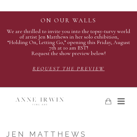
ON OUR WALLS
We are thrilled to invite you into the topsy-turvy world
of artist Jen Matthews in her solo exhibition,
“Holding On, Letting Go,” opening this Friday, August
7th at 10 am EST!
Request the show preview below!
REQUEST THE PREVIEW
JEN MATTHEWS