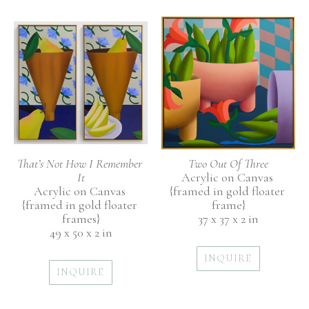
That’s Not How I Remember 
Two Out Of Three
It
Acrylic on Canvas 
Acrylic on Canvas 
{framed in gold floater 
{framed in gold floater 
frame}
frames}
37 x 37 x 2 in
49 x 50 x 2 in
INQUIRE
INQUIRE