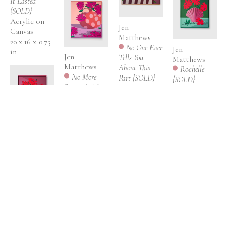
It Lasted 
{SOLD}
Acrylic on 
Jen 
Canvas
Matthews
20 x 16 x 0.75 
No One Ever 
Jen 
in
Jen 
Tells You 
Matthews
Matthews
About This 
Rochelle 
No More 
Part {SOLD}
{SOLD}
Room At The 
Acrylic on 
Acrylic on 
Inn {SOLD}
canvas 
linen {framed 
Acrylic on 
{framed in 
in hand 
canvas 
maple floater 
painted, 
{framed in 
frame}
Jen 
wood floater 
hand 
31 x 41 x 2 in
Matthews
frame}
painted, 
Michelle 
25 x 21 x 2.5 in
wood floater 
{SOLD}
frame}
Acrylic on 
37 x 31 x 2.5 in
linen {framed 
in hand 
Jen 
painted, 
Matthews
wood floater 
Outreached 
frame}
{SOLD}
, 2024