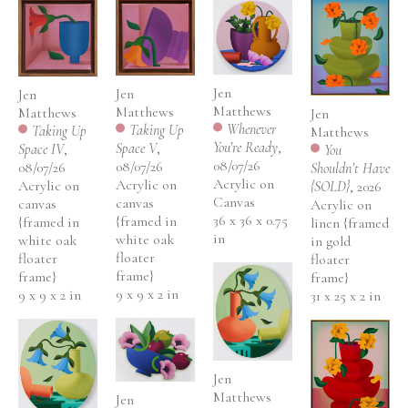
Jen 
Jen 
Jen 
Matthews
Matthews
Matthews
Jen 
Whenever 
Taking Up 
Taking Up 
Matthews
You’re Ready
, 
Space V
, 
Space IV
, 
You 
08/07/26
08/07/26
08/07/26
Shouldn’t Have 
Acrylic on 
Acrylic on 
Acrylic on 
{SOLD}
, 2026
Canvas
canvas 
canvas 
Acrylic on 
36 x 36 x 0.75 
{framed in 
{framed in 
linen {framed 
in
white oak 
white oak 
in gold 
floater 
floater 
floater 
frame}
frame}
frame}
9 x 9 x 2 in
9 x 9 x 2 in
31 x 25 x 2 in
Jen 
Matthews
Jen 