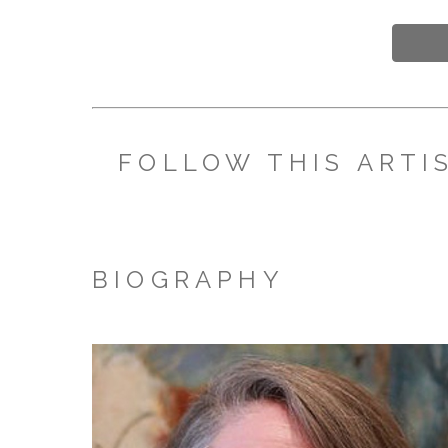
FOLLOW THIS ARTI
BIOGRAPHY