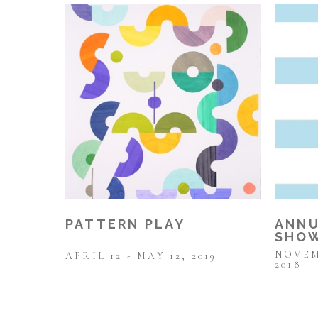
PATTERN PLAY
ANNU
SHOW
NOVEM
APRIL 12 - MAY 12, 2019
2018