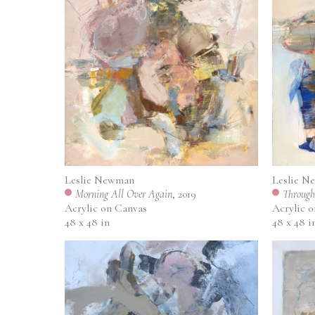
Leslie N
Leslie Newman
Through
Morning All Over Again
, 2019
Acrylic 
Acrylic on Canvas
48 x 48 i
48 x 48 in