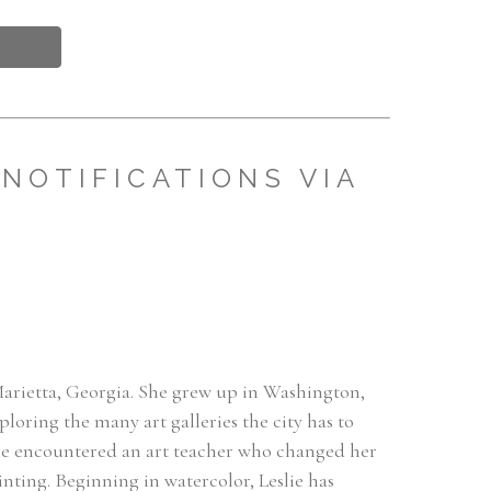
NOTIFICATIONS VIA
 Marietta, Georgia. She grew up in Washington, 
oring the many art galleries the city has to 
 she encountered an art teacher who changed her 
inting. Beginning in watercolor, Leslie has 