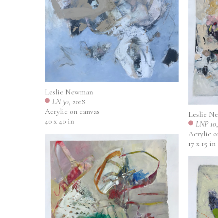
Leslie Newman
LN 30
, 2018
Acrylic on canvas
Leslie N
40 x 40 in
LNP 10
Acrylic 
17 x 15 in