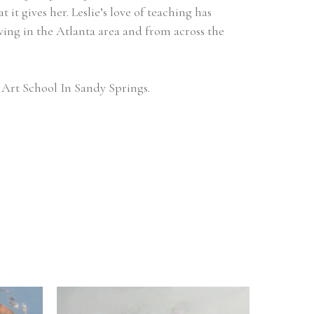
it gives her. Leslie’s love of teaching has 
ving in the Atlanta area and from across the 
Art School In Sandy Springs.