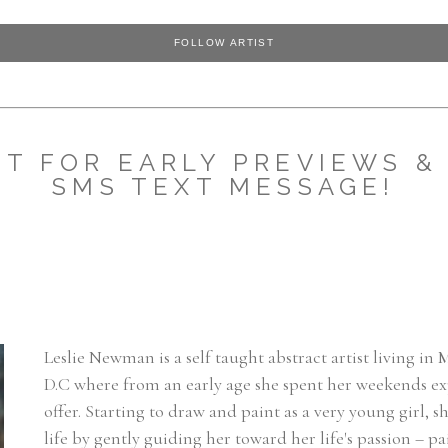
FOLLOW ARTIST
ST FOR EARLY PREVIEWS & 
SMS TEXT MESSAGE!
Leslie Newman is a self taught abstract artist living in
D.C where from an early age she spent her weekends expl
offer. Starting to draw and paint as a very young girl,
life by gently guiding her toward her life's passion – pa