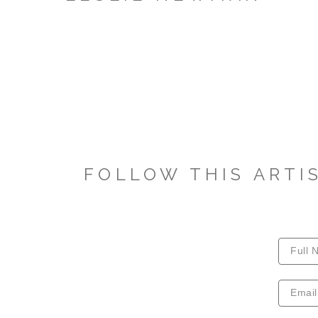
FOLLOW THIS ARTI