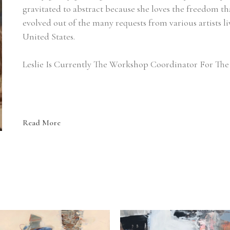
gravitated to abstract because she loves the freedom that 
evolved out of the many requests from various artists li
United States.
Leslie Is Currently The Workshop Coordinator For The 
Read More