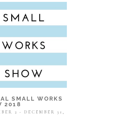
AL SMALL WORKS 
 2018
BER 2 - DECEMBER 31, 