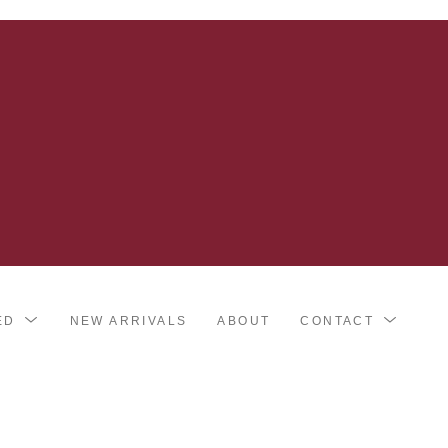
ED
NEW ARRIVALS
ABOUT
CONTACT