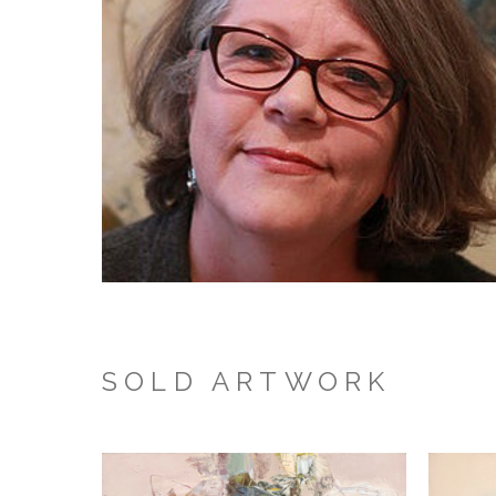
SOLD ARTWORK