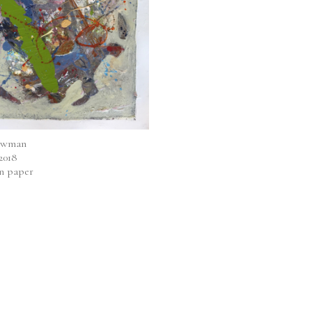
ewman
 2018
on paper