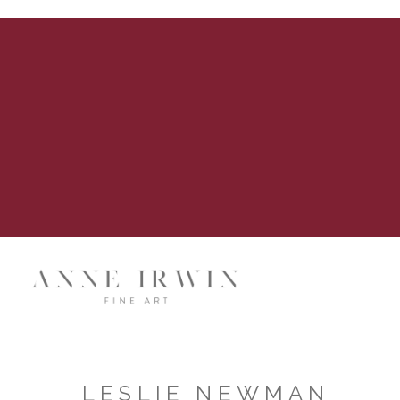
LESLIE NEWMAN