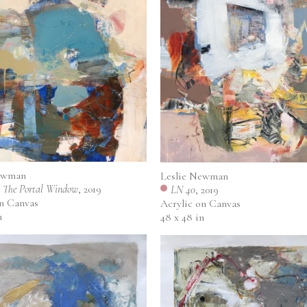
ewman
Leslie Newman
 The Portal Window
, 2019
LN 40
, 2019
on Canvas
Acrylic on Canvas
n
48 x 48 in