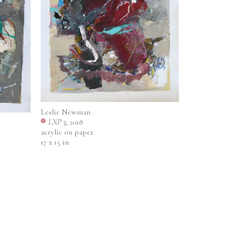
Leslie Newman
LNP 3
, 2018
acrylic on paper
17 x 15 in