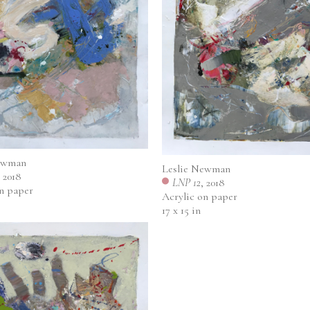
ewman
Leslie Newman
, 2018
LNP 12
, 2018
on paper
Acrylic on paper
17 x 15 in