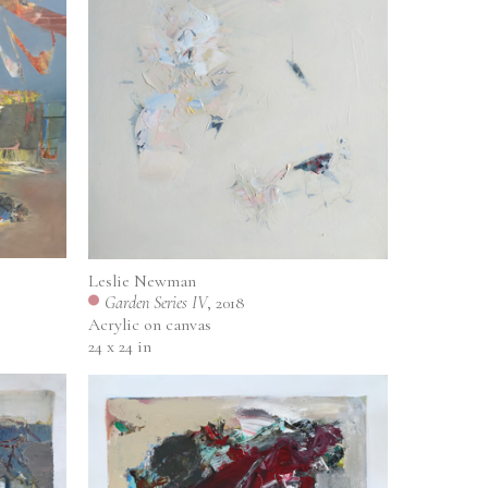
Leslie Newman
Garden Series IV
, 2018
Acrylic on canvas
24 x 24 in