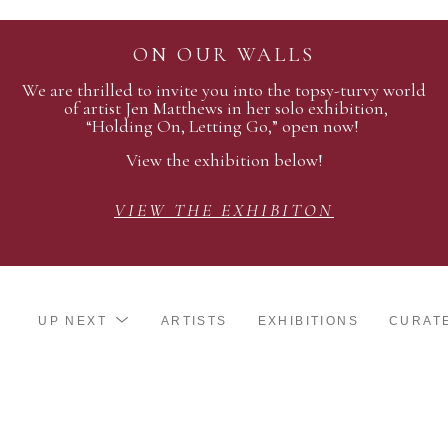
ON OUR WALLS
We are thrilled to invite you into the topsy-turvy world
of artist Jen Matthews in her solo exhibition,
“Holding On, Letting Go,” open now!
View the exhibition below!
VIEW THE EXHIBITON
UP NEXT
ARTISTS
EXHIBITIONS
CURAT