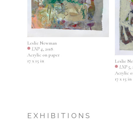
Leslie Newman
LNP 4
, 2018
Acrylic on paper
17 x 15 in
Leslie N
LNP 5
,
Acrylic 
17 x 15 in
EXHIBITIONS