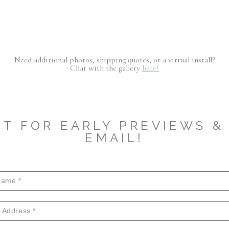
Need additional photos, shipping quotes, or a virtual install?
Chat with the gallery
here!
ST FOR EARLY PREVIEWS & 
EMAIL!