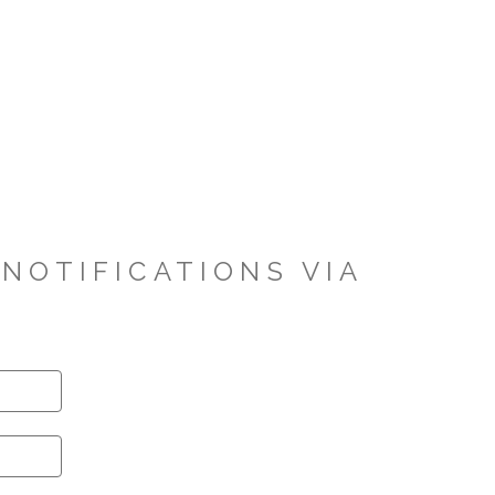
NOTIFICATIONS VIA