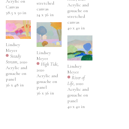
Acrylic on 
stretched 
Acrylic and 
Canvas
canvas
gouache on 
38.5 x 50 in
24 x 36 in
stretched 
canvas
40 x 40 in
Lindsey 
Meyer
Lindsey 
Steady 
Meyer
Stream
, 2020
High Tide
, 
Lindsey 
Acrylic and 
2020
Meyer
gouache on 
Acrylic and 
River of 
panel
gouache on 
Life
, 2020
36 x 48 in
panel
Acrylic and 
36 x 36 in
gouache on 
panel
40 x 40 in