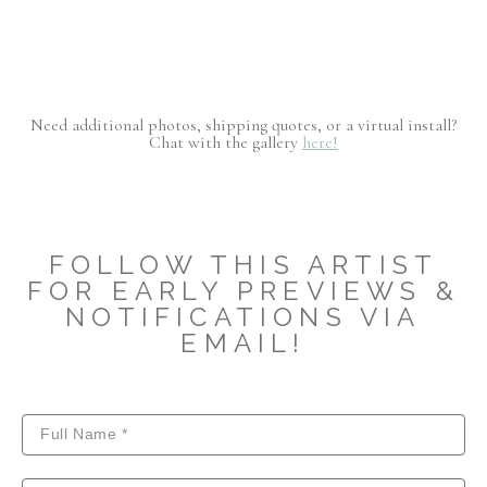
Need additional photos, shipping quotes, or a virtual install?
Chat with the gallery
here!
FOLLOW THIS ARTIST
FOR EARLY PREVIEWS &
NOTIFICATIONS VIA
EMAIL!