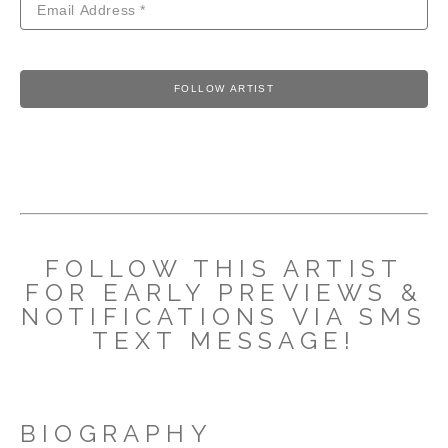
FOLLOW ARTIST
FOLLOW THIS ARTIST
FOR EARLY PREVIEWS &
NOTIFICATIONS VIA SMS
TEXT MESSAGE!
BIOGRAPHY