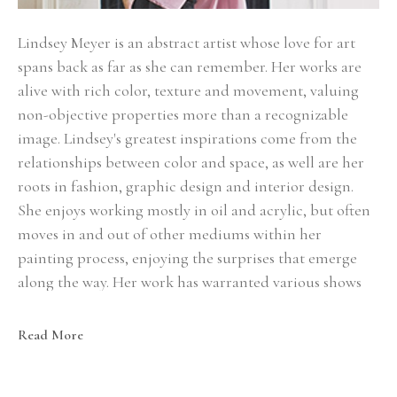
Lindsey Meyer is an abstract artist whose love for art 
spans back as far as she can remember. Her works are 
alive with rich color, texture and movement, valuing 
non-objective properties more than a recognizable 
image. Lindsey's greatest inspirations come from the 
relationships between color and space, as well are her 
roots in fashion, graphic design and interior design. 
She enjoys working mostly in oil and acrylic, but often 
moves in and out of other mediums within her 
painting process, enjoying the surprises that emerge 
along the way. Her work has warranted various shows 
throughout the south and can be found in private 
collections across the United States.
Read More
Although raised in Arkansas, Lindsey has found her 
home in Dallas, TX where she lives with her husband, 