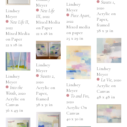
Sweets 1
, 
Lindsey 
Meyer
2020
Meyer
Lindsey 
New Life 
Acrylic on 
Piece Apart
, 
Meyer
III
, 2022
Paper, 
2022
New Life II
, 
Mixed Media 
framed
Mixed media 
2022
on Paper
38 x 31 in
on paper
Mixed Media 
22 x 18 in
25 x 29 in
on Paper
22 x 18 in
Lindsey 
Lindsey 
Meyer
Meyer
Lindsey 
Sweets 2
, 
La Vie
, 2020
Meyer
2020
Lindsey 
Acrylic on 
Into the 
Acrylic on 
Meyer
Canvas
Woods
, 2020
Paper, 
To and Fro
, 
48 x 48 in
Acrylic on 
framed
2020
Canvas
38 x 31 in
Acrylic On 
36 x 49 in
Canvas
40 x 30 in