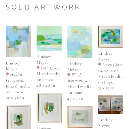
three children and teacup Yorkie.
SOLD ARTWORK
Lindsey 
Lindsey 
Meyer
Meyer
Lindsey 
Lindsey 
Green Grass 
Plains
, 2022
Meyer
Meyer
Grows
, 2022
Mixed media 
Hidden 
Wind 
Mixed Media 
on canvas
Fruit
, 2022
Whispers
, 2022
on Paper
48 x 48 in
Mixed media 
Mixed media 
31 x 37 in
on canvas
on panel
60 x 48 in
40 x 30 in
Lindsey 
Meyer
Lindsey 