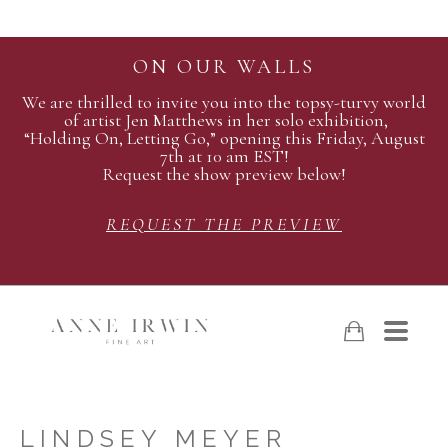
ON OUR WALLS
We are thrilled to invite you into the topsy-turvy world
of artist Jen Matthews in her solo exhibition,
“Holding On, Letting Go,” opening this Friday, August
7th at 10 am EST!
Request the show preview below!
REQUEST THE PREVIEW
LINDSEY MEYER