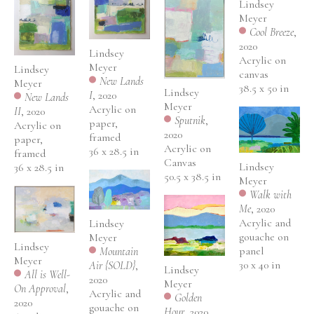
Lindsey 
Meyer
Cool Breeze
, 
2020
Lindsey 
Acrylic on 
Meyer
Lindsey 
canvas
New Lands 
Meyer
38.5 x 50 in
Lindsey 
I
, 2020
New Lands 
Meyer
Acrylic on 
II
, 2020
Sputnik
, 
paper, 
Acrylic on 
2020
framed
paper, 
Acrylic on 
36 x 28.5 in
framed
Canvas
Lindsey 
36 x 28.5 in
50.5 x 38.5 in
Meyer
Walk with 
Me
, 2020
Acrylic and 
Lindsey 
gouache on 
Meyer
Lindsey 
panel
Mountain 
Meyer
30 x 40 in
Air {SOLD}
, 
Lindsey 
All is Well- 
2020
Meyer
On Approval
, 
Acrylic and 
Golden 
2020
gouache on 
Hour
, 2020