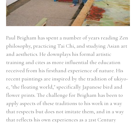
Paul Brigham has spent a number of years reading Zen 
philosophy, practicing Tai Chi, and studying Asian art 
and aesthetics. He downplays his formal artistic 
training and cites as more influential the education 
received from his firsthand experience of nature. His 
recent paintings are inspired by the tradition of ukiyo-
e, "the floating world," specifically Japanese bird and 
flower prints. The challenge for Brigham has been to 
apply aspects of these traditions to his work in a way 
that respects but does not imitate them, and in a way 
that reflects his own experiences as a 21st Century 
painter living in California. To Brigham, the idea of the 
floating world describes the ephemeral and 