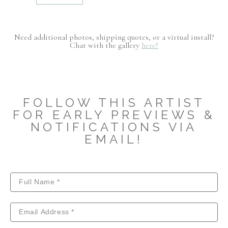
Need additional photos, shipping quotes, or a virtual install?
Chat with the gallery
here!
FOLLOW THIS ARTIST
FOR EARLY PREVIEWS &
NOTIFICATIONS VIA
EMAIL!