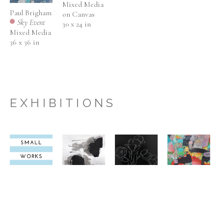
Mixed Media 
Paul Brigham
on Canvas
Sky Event
30 x 24 in
Mixed Media
36 x 36 in
EXHIBITIONS
ANNUAL 
ANNUAL 
ANNUAL 
ABSTRAC
SMALL 
SMALL 
SMALL 
STATEM
WORKS 
WORKS 
WORKS 
NOVEMBER 
NOVEMBER 
NOVEMBER 
SEPTEMBER