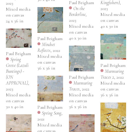
Paul Brigham
Kingfishers)
, 
2023
On the 
2023
Mixed media 
Borderline
, 
Mixed media 
on canvas
2023
on canvas
24 x 36 in
Mixed media 
40 x 30 in
on canvas
40 x 30 in
Paul Brigham
Mindset 
Reflects
, 2022
Paul Brigham
Mixed media 
Spring 
on canvas
Paul Brigham
Grove (Lazuli 
36 x 36 in
Murmuring 
Buntings) - 
Paul Brigham
Traces 2
, 2022
{ON 
Murmuring 
Mixed media 
APPROVAL}
, 
Traces
, 2022
on canvas
2023
Mixed media 
36 x 36 in
Mixed media 
on canvas
on canvas
36 x 36 in
30 x 40 in
Paul Brigham
Spring Song
, 
2021
Mixed media 
on canvas