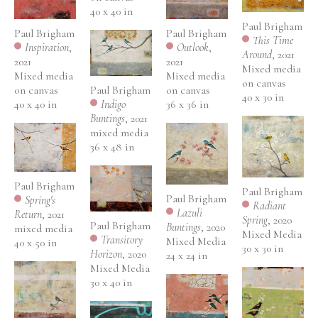
40 x 40 in
Paul Brigham
Paul Brigham
Paul Brigham
This Time 
Outlook
, 
Inspiration
, 
Around
, 2021
2021
2021
Mixed media 
Mixed media 
Mixed media 
on canvas
Paul Brigham
on canvas
on canvas
40 x 30 in
Indigo 
36 x 36 in
40 x 40 in
Buntings
, 2021
mixed media
36 x 48 in
Paul Brigham
Paul Brigham
Paul Brigham
Spring's 
Radiant 
Lazuli 
Return
, 2021
Spring
, 2020
Paul Brigham
Buntings
, 2020
mixed media
Mixed Media
Transitory 
Mixed Media
40 x 50 in
30 x 30 in
Horizon
, 2020
24 x 24 in
Mixed Media 
30 x 40 in