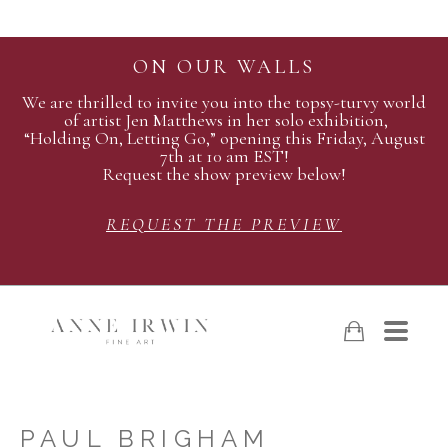
ON OUR WALLS
We are thrilled to invite you into the topsy-turvy world
of artist Jen Matthews in her solo exhibition,
“Holding On, Letting Go,” opening this Friday, August
7th at 10 am EST!
Request the show preview below!
REQUEST THE PREVIEW
PAUL BRIGHAM