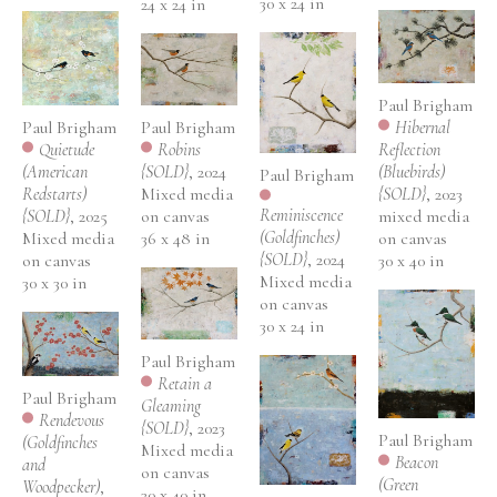
30 x 24 in
24 x 24 in
Paul Brigham
Paul Brigham
Hibernal 
Paul Brigham
Quietude 
Reflection 
Robins 
(American 
(Bluebirds) 
{SOLD}
, 2024
Paul Brigham
Redstarts) 
{SOLD}
, 2023
Mixed media 
Reminiscence 
{SOLD}
, 2025
mixed media 
on canvas
(Goldfinches) 
Mixed media 
on canvas
36 x 48 in
{SOLD}
, 2024
on canvas
30 x 40 in
Mixed media 
30 x 30 in
on canvas
30 x 24 in
Paul Brigham
Retain a 
Paul Brigham
Gleaming 
Rendevous 
{SOLD}
, 2023
Paul Brigham
(Goldfinches 
Mixed media 
Beacon 
and 
on canvas
(Green 
Woodpecker)
, 
30 x 40 in