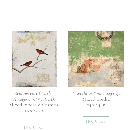
Reminiscence (Scarlet 
A World at Your Fingertips
Tanagers) (ON HOLD)
Mixed media
Mixed media on canvas
24 x 24 in
30 x 24 in
INQUIRE
INQUIRE