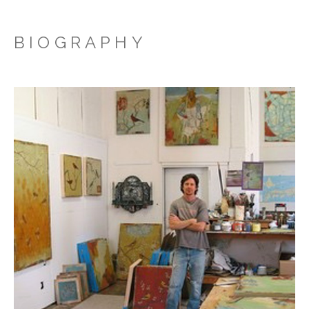
BIOGRAPHY