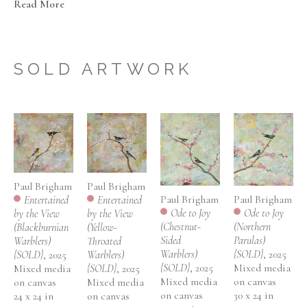
Read More
impermanent quality of our worldly existence. 
Brigham's technique consists of layering paint and silk-
screened images and then using sandpaper to reveal 
SOLD ARTWORK
elements from previous layers. This layering technique 
not only contributes to the depth and texture but also 
captures the effect of the transitory nature underlying 
everything and making them appear in a state of flux. 
The background Brigham has created reflects how the 
bird might see the world – it is serene and magical and 
the bird seems at home there.
Paul Brigham
Paul Brigham
Paul Brigham
Paul Brigham
Entertained 
Entertained 
Ode to Joy 
Ode to Joy 
by the View 
by the View 
(Chestnut-
(Northern 
(Blackburnian 
(Yellow-
Sided 
Parulas) 
Warblers) 
Throated 
Warblers) 
{SOLD}
, 2025
{SOLD}
, 2025
Warblers) 
{SOLD}
, 2025
Mixed media 
Mixed media 
{SOLD}
, 2025
Mixed media 
on canvas
on canvas
Mixed media 
on canvas
30 x 24 in
24 x 24 in
on canvas