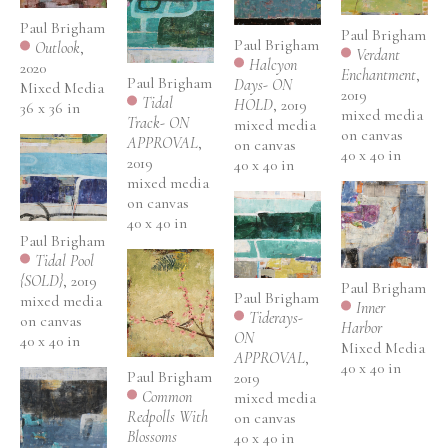
Paul Brigham
Paul Brigham
Paul Brigham
Outlook
, 
Verdant 
Halcyon 
2020
Enchantment
, 
Paul Brigham
Days- ON 
Mixed Media
2019
Tidal 
HOLD
, 2019
36 x 36 in
mixed media 
Track- ON 
mixed media 
on canvas
APPROVAL
, 
on canvas
40 x 40 in
2019
40 x 40 in
mixed media 
on canvas
40 x 40 in
Paul Brigham
Tidal Pool 
{SOLD}
, 2019
Paul Brigham
Paul Brigham
mixed media 
Inner 
Tiderays- 
on canvas
Harbor
ON 
40 x 40 in
Mixed Media
APPROVAL
, 
40 x 40 in
Paul Brigham
2019
Common 
mixed media 
Redpolls With 
on canvas
Blossoms
40 x 40 in