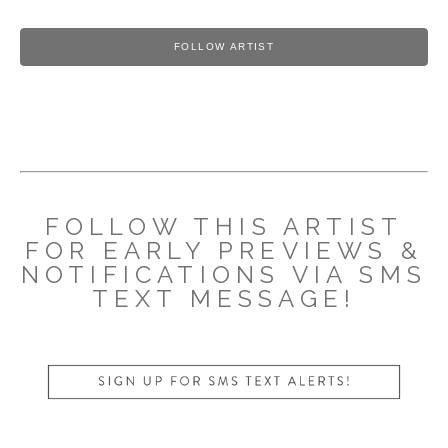
FOLLOW ARTIST
FOLLOW THIS ARTIST
FOR EARLY PREVIEWS &
NOTIFICATIONS VIA SMS
TEXT MESSAGE!