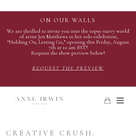
ON OUR WALLS
We are thrilled to invite you into the topsy-turvy world
of artist Jen Matthews in her solo exhibition,
“Holding On, Letting Go,” opening this Friday, August
7th at 10 am EST!
Request the show preview below!
REQUEST THE PREVIEW
CREATIVE CRUSH: 