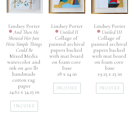
Lindsey Porter
Lindsey Porter
Lindsey Porter
And Then He 
Untiled III
Untiled II
Showed Her Just 
Collage of 
Collage of 
How Simple Things 
painted archival 
painted archival 
Could Be
papers backed 
papers backed 
Mixed Media 
with mat board 
with mat board 
watercolor and 
on foam core 
on foam core 
ink on 400 lb 
base
base
handmade 
19.25 x 25 in
18 x 24 in
cotton rag 
paper
INQUIRE
INQUIRE
24.62 x 34.25 in
INQUIRE