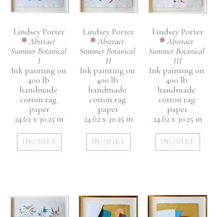
Lindsey Porter
Lindsey Porter
Lindsey Porter
Abstract 
Abstract 
Abstract 
Summer Botanical 
Summer Botanical 
Summer Botanical 
I
III
II
Ink painting on 
Ink painting on 
Ink painting on 
400 lb 
400 lb 
400 lb 
handmade 
handmade 
handmade 
cotton rag 
cotton rag 
cotton rag 
paper
paper
paper
24.62 x 30.25 in
24.62 x 30.25 in
24.62 x 30.25 in
INQUIRE
INQUIRE
INQUIRE