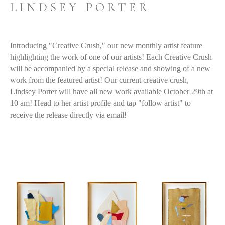
LINDSEY PORTER
Introducing "Creative Crush," our new monthly artist feature 
highlighting the work of one of our artists! Each Creative Crush 
will be accompanied by a special release and showing of a new 
work from the featured artist! Our current creative crush, 
Lindsey Porter will have all new work available October 29th at 
10 am! Head to her
 artist profile
 and tap "follow artist" to 
receive the release directly via email!