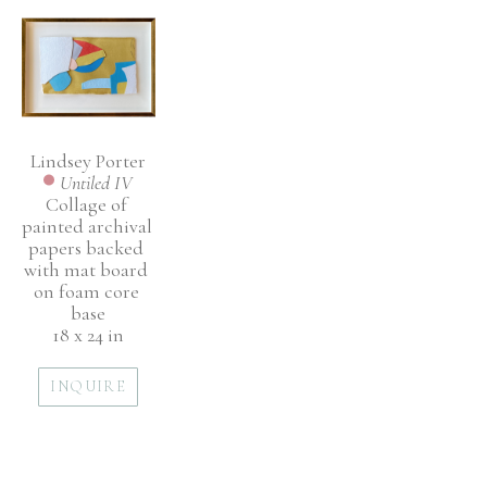
Lindsey Porter
Untiled IV
Collage of 
painted archival 
papers backed 
with mat board 
on foam core 
base
18 x 24 in
INQUIRE