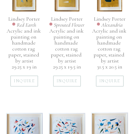
Lindsey Porter
Lindsey Porter
Lindsey Porter
Red Earth
Alexandria
Sprouted Flower
Acrylic and ink 
Acrylic and ink 
Acrylic and ink 
painting on 
painting on 
painting on 
handmade 
handmade 
handmade 
cotton rag 
cotton rag 
cotton rag 
paper, stained 
paper, stained 
paper, stained 
by artist
by artist
by artist
29.25 x 19 in
31.5 x 20.5 in
29.25 x 19.5 in
INQUIRE
INQUIRE
INQUIRE