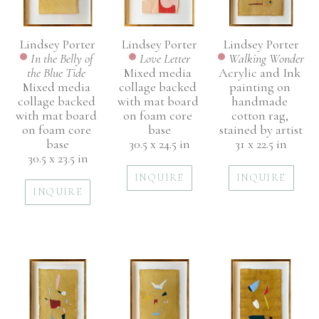
Lindsey Porter
Lindsey Porter
Lindsey Porter
In the Belly of 
Walking Wonder
Love Letter
the Blue Tide 
Acrylic and Ink 
Mixed media 
Mixed media 
painting on 
collage backed 
collage backed 
handmade 
with mat board 
with mat board 
cotton rag, 
on foam core 
on foam core 
stained by artist
base
base
31 x 22.5 in
30.5 x 24.5 in
30.5 x 23.5 in
INQUIRE
INQUIRE
INQUIRE