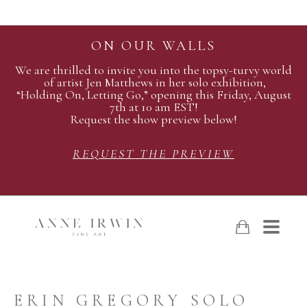
ON OUR WALLS
We are thrilled to invite you into the topsy-turvy world
of artist Jen Matthews in her solo exhibition,
“Holding On, Letting Go,” opening this Friday, August
7th at 10 am EST!
Request the show preview below!
REQUEST THE PREVIEW
ERIN GREGORY SOLO 