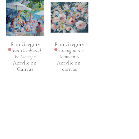
Erin Gregory
Erin Gregory
Eat Drink and 
Living in the 
Be Merry 5
Moment 6
Acrylic on 
Acrylic on 
Canvas
canvas
36 x 36 in
48 x 60 in
INQUIRE
INQUIRE