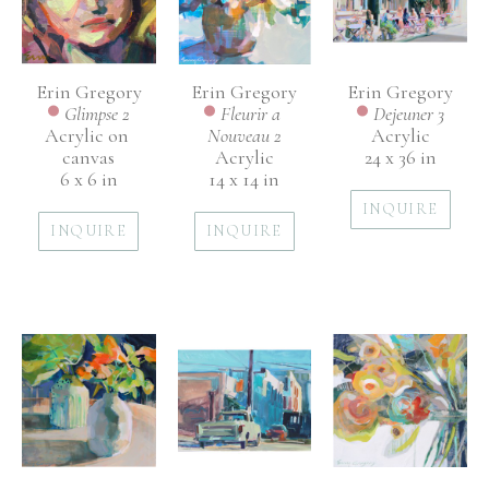
Erin Gregory
Erin Gregory
Erin Gregory
Glimpse 2
Dejeuner 3
Fleurir a 
Acrylic on 
Acrylic
Nouveau 2
canvas
24 x 36 in
Acrylic
6 x 6 in
14 x 14 in
INQUIRE
INQUIRE
INQUIRE