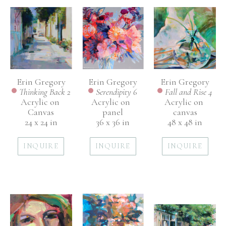
Erin Gregory
Erin Gregory
Erin Gregory
Thinking Back 2
Fall and Rise 4
Serendipity 6
Acrylic on 
Acrylic on 
Acrylic on  
Canvas
canvas
panel
24 x 24 in
48 x 48 in
36 x 36 in
INQUIRE
INQUIRE
INQUIRE