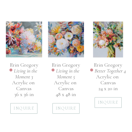
Erin Gregory
Erin Gregory
Erin Gregory
Living in the 
Better Together 4
Living in the 
Moment 3
Acrylic on 
Moment 5
Acrylic on 
Canvas
Acrylic on 
Canvas
24 x 20 in
Canvas
36 x 36 in
48 x 48 in
INQUIRE
INQUIRE
INQUIRE