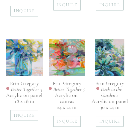
INQUIRE
INQUIRE
INQUIRE
Erin Gregory
Erin Gregory
Erin Gregory
Better Together 3
Back to the 
Better Together 5
Acrylic on panel
Garden 2
Acrylic on 
18 x 18 in
Acrylic on panel
canvas
30 x 24 in
24 x 24 in
INQUIRE
INQUIRE
INQUIRE