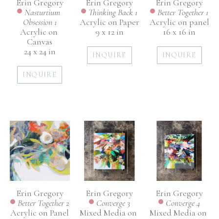
Erin Gregory
Erin Gregory
Erin Gregory
Nasturtium 
Better Together 1
Thinking Back 1
Obsession 1
Acrylic on panel
Acrylic on Paper
Acrylic on 
16 x 16 in
9 x 12 in
Canvas
24 x 24 in
INQUIRE
INQUIRE
INQUIRE
Erin Gregory
Erin Gregory
Erin Gregory
Better Together 2
Converge 4
Converge 3
Acrylic on Panel
Mixed Media on 
Mixed Media on 