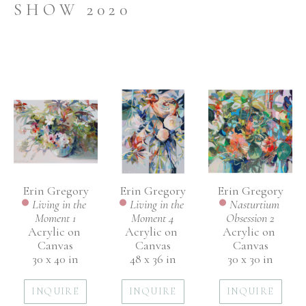
SHOW 2020
Erin Gregory
Erin Gregory
Erin Gregory
Living in the 
Nasturtium 
Living in the 
Moment 1
Obsession 2
Moment 4
Acrylic on 
Acrylic on 
Acrylic on 
Canvas
Canvas
Canvas
30 x 40 in
30 x 30 in
48 x 36 in
INQUIRE
INQUIRE
INQUIRE