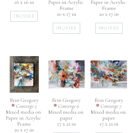
16 x 16 in
Paper in Acrylic 
Paper in Acrylic 
Frame
Frame
20 x 17 in
20 x 17 in
INQUIRE
INQUIRE
INQUIRE
Erin Gregory
Erin Gregory
Erin Gregory
Converge 5
Converge 7
Converge 6
Mixed media on 
Mixed media on 
Mixed media on 
Paper in Acrylic 
paper
paper
Frame
17 x 22 in
17 x 22 in
20 x 17 in