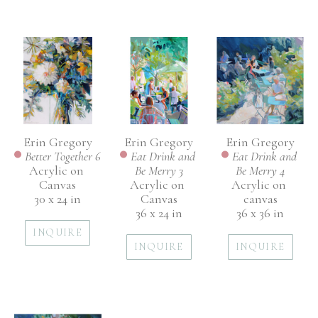
Erin Gregory
Erin Gregory
Erin Gregory
Better Together 6
Eat Drink and 
Eat Drink and 
Acrylic on 
Be Merry 4
Be Merry 3
Canvas
Acrylic on 
Acrylic on 
30 x 24 in
canvas
Canvas
36 x 36 in
36 x 24 in
INQUIRE
INQUIRE
INQUIRE