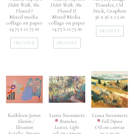
Didn't Walk, She 
Transfer, Oil 
Didn't Walk, She 
Floated I
Stick, Graphite
Floated II
Mixed media 
36 x 36 x 1.5 in
Mixed Media 
collage on paper
collage on paper
14.75 x 11.75 in
14.75 x 11.75 in
INQUIRE
INQUIRE
INQUIRE
Kathleen Jones
Liana Steinmetz
Liana Steinmetz
Elation / 
Fall Dipsea
Branches, 
Elevation
Oil on canvas
Leaves, Light
Acrylic, Image 
20 x 20 in
oil on canvas