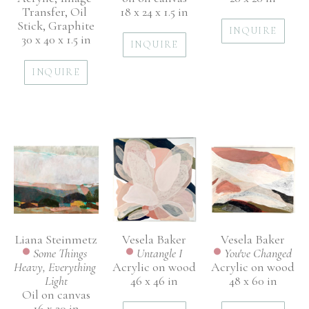
Transfer, Oil 
18 x 24 x 1.5 in
Stick, Graphite
INQUIRE
30 x 40 x 1.5 in
INQUIRE
INQUIRE
Liana Steinmetz
Vesela Baker
Vesela Baker
Some Things 
You've Changed
Untangle I
Heavy, Everything 
Acrylic on wood
Acrylic on wood
Light
48 x 60 in
46 x 46 in
Oil on canvas
16 x 20 in