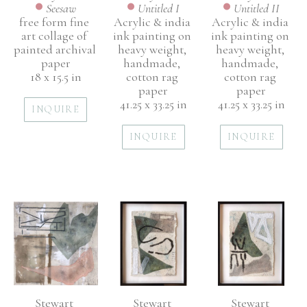
Seesaw
Untitled II
Untitled I
free form fine 
Acrylic & india 
Acrylic & india 
art collage of 
ink painting on 
ink painting on 
painted archival 
heavy weight, 
heavy weight, 
paper
handmade, 
handmade, 
18 x 15.5 in
cotton rag 
cotton rag 
paper
paper
41.25 x 33.25 in
41.25 x 33.25 in
INQUIRE
INQUIRE
INQUIRE
Stewart 
Stewart 
Stewart 