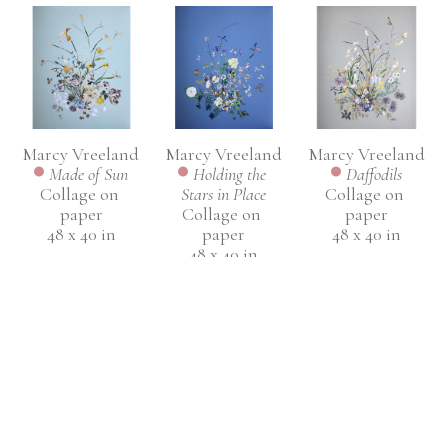
Marcy Vreeland
Marcy Vreeland
Marcy Vreeland
Made of Sun
Daffodils
Holding the 
Collage on 
Collage on 
Stars in Place
paper
paper
Collage on 
48 x 40 in
48 x 40 in
paper
48 x 40 in
INQUIRE
INQUIRE
INQUIRE