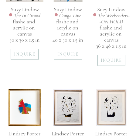
Suzy Lindow
Suzy Lindow
Suzy Lindow
The In Crowd
The Weekenders-
Conga Line
flashe and 
-ON HOLD
flashe and 
acrylic on 
flashe and 
acrylic on 
canvas
acrylic on 
canvas
30 x 30 x 1.5 in
canvas
40 x 30 x 1.5 in
36 x 48 x 1.5 in
INQUIRE
INQUIRE
INQUIRE
Lindsey Porter
Lindsey Porter
Lindsey Porter