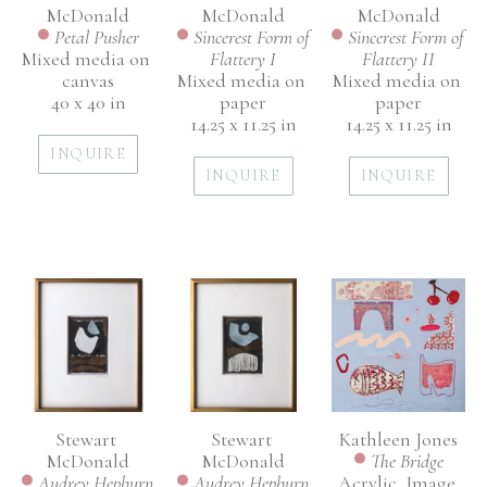
McDonald
McDonald
McDonald
Petal Pusher
Sincerest Form of 
Sincerest Form of 
Mixed media on 
Flattery II
Flattery I
canvas
Mixed media on 
Mixed media on 
40 x 40 in
paper
paper
14.25 x 11.25 in
14.25 x 11.25 in
INQUIRE
INQUIRE
INQUIRE
Stewart 
Kathleen Jones
Stewart 
McDonald
The Bridge
McDonald
Audrey Hepburn 
Acrylic, Image 
Audrey Hepburn 