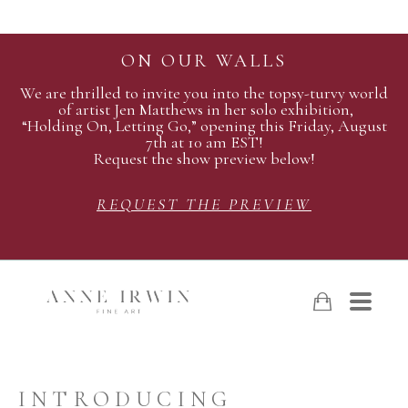
ON OUR WALLS
We are thrilled to invite you into the topsy-turvy world
of artist Jen Matthews in her solo exhibition,
“Holding On, Letting Go,” opening this Friday, August
7th at 10 am EST!
Request the show preview below!
REQUEST THE PREVIEW
INTRODUCING