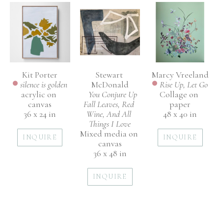
Kit Porter
Marcy Vreeland
Stewart 
silence is golden
Rise Up, Let Go
McDonald
acrylic on 
Collage on 
You Conjure Up 
canvas
paper
Fall Leaves, Red 
36 x 24 in
48 x 40 in
Wine, And All 
Things I Love
Mixed media on 
INQUIRE
INQUIRE
canvas
36 x 48 in
INQUIRE