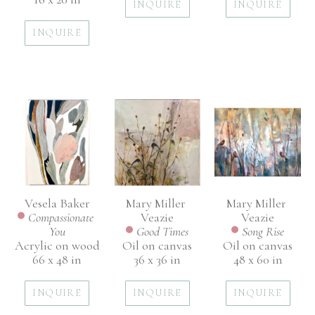
INQUIRE
INQUIRE
INQUIRE
Vesela Baker
Mary Miller 
Mary Miller 
Compassionate 
Veazie
Veazie
You
Song Rise
Good Times
Acrylic on wood
Oil on canvas
Oil on canvas
66 x 48 in
48 x 60 in
36 x 36 in
INQUIRE
INQUIRE
INQUIRE