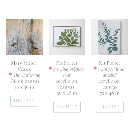
Mary Miller 
Kit Porter
Kit Porter
Veazie
i can feel it all 
growing brighter 
The Gathering
unwind
now
Oil on canvas
acrylic on 
acrylic on 
36 x 36 in
canvas
canvas
72 x 48 in
36 x 48 in
INQUIRE
INQUIRE
INQUIRE