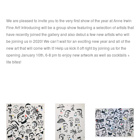
We are pleased to invite you to the very first show of the year at Anne Irwin 
Fine Art! Introducing will be a group show featuring a selection of artists that 
have recently joined the gallery and also debut a few new artists who will 
be joining us in 2020! We can’t wait for an exciting new year and all of the 
new art that will come with it! Help us kick it off right by joining us for the 
opening January 10th, 6-8 pm to enjoy new artwork as well as cocktails + 
lite bites!