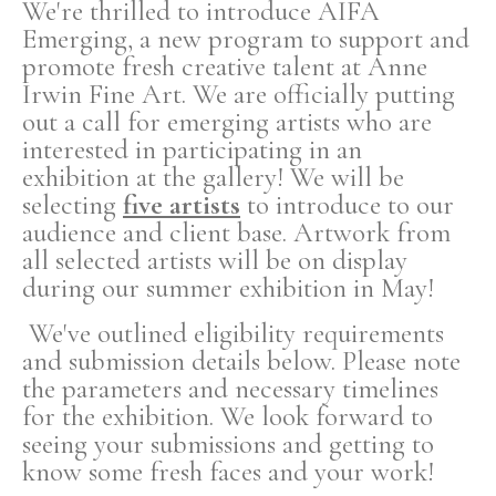
We're thrilled to introduce AIFA
Emerging, a new program to support and
promote fresh creative talent at Anne
Irwin Fine Art. We are officially putting
out a call for emerging artists who are
interested in participating in an
exhibition at the gallery! We will be
selecting
five artists
to introduce to our
audience and client base. Artwork from
all selected artists will be on display
during our summer exhibition in May!
We've outlined eligibility requirements
and submission details below. Please note
the parameters and necessary timelines
for the exhibition. We look forward to
seeing your submissions and getting to
know some fresh faces and your work!