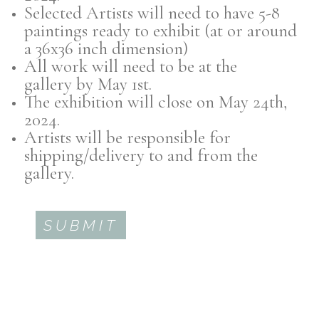
Selected Artists will need to have 5-8
paintings ready to exhibit (at or around
a 36x36 inch dimension)
All work will need to be at the
gallery by May 1st.
The exhibition will close on May 24th,
2024.
Artists will be responsible for
shipping/delivery to and from the
gallery.
SUBMIT