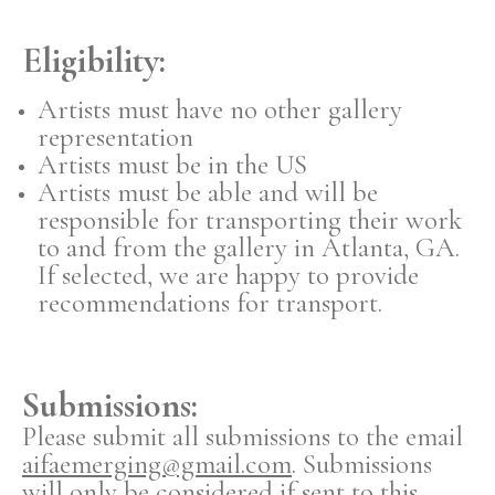
Eligibility:
Artists must have no other gallery
representation
Artists must be in the US
Artists must be able and will be
responsible for transporting their work
to and from the gallery in Atlanta, GA.
If selected, we are happy to provide
recommendations for transport.
Submissions:
Please submit all submissions to the email
aifaemerging@gmail.com
. Submissions
will only be considered if sent to this