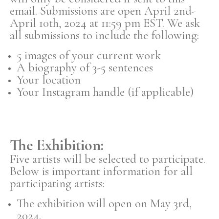
email. Submissions are open April 2nd-
April 10th, 2024 at 11:59 pm EST. We ask
all submissions to include the following:
5 images of your current work
A biography of 3-5 sentences
Your location
Your Instagram handle (if applicable)
The Exhibition:
Five artists will be selected to participate.
Below is important information for all
participating artists:
The exhibition will open on May 3rd,
2024.