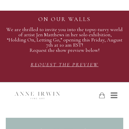
ON OUR WALLS
We are thrilled to invite you into the topsy-turvy world
of artist Jen Matthews in her solo exhibition,
“Holding On, Letting Go,” opening this Friday, August
7th at 10 am EST!
Request the show preview below!
REQUEST THE PREVIEW