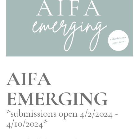
AIFA
EMERGING
*submissions open 4/2/2024 -
4/10/2024*